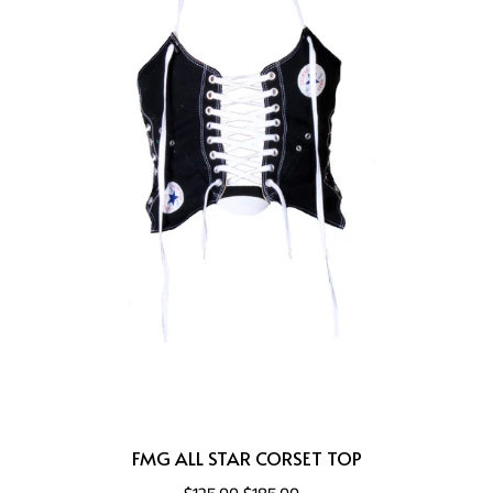
FMG ALL STAR CORSET TOP