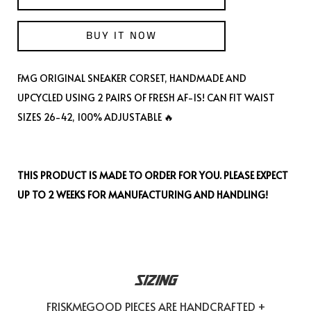
BUY IT NOW
FMG ORIGINAL SNEAKER CORSET, HANDMADE AND
UPCYCLED USING 2 PAIRS OF FRESH AF-1S! CAN FIT WAIST
SIZES 26-42, 100% ADJUSTABLE 🔥
THIS PRODUCT IS MADE TO ORDER FOR YOU. PLEASE EXPECT
UP TO 2 WEEKS FOR MANUFACTURING AND HANDLING!
SIZING
FRISKMEGOOD PIECES ARE HANDCRAFTED +