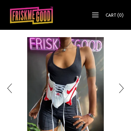
CART
(
0
)