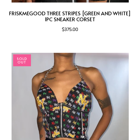
FRISKMEGOOD THREE STRIPES [GREEN AND WHITE]
1PC SNEAKER CORSET
$375.00
SOLD
OUT