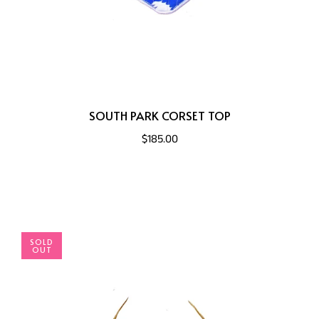
SOUTH PARK CORSET TOP
$185.00
SOLD
OUT