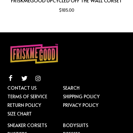
FRISKMEGOOD UPCYCLED OFF THE WALL CORSET
$185.00
CONTACT US
SEARCH
TERMS OF SERVICE
SHIPPING POLICY
RETURN POLICY
PRIVACY POLICY
SIZE CHART
SNEAKER CORSETS
BODYSUITS