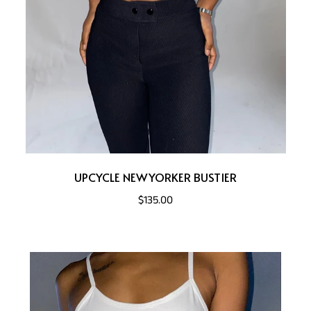
UPCYCLE NEWYORKER BUSTIER
$135.00