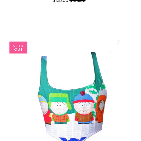
$125.00
$185.00
SOLD
OUT