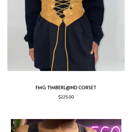
FMG T!MBERL@ND CORSET
$225.00