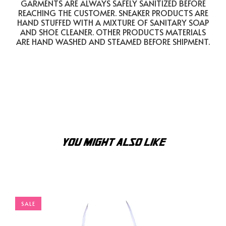
GARMENTS ARE ALWAYS SAFELY SANITIZED BEFORE
REACHING THE CUSTOMER. SNEAKER PRODUCTS ARE
HAND STUFFED WITH A MIXTURE OF SANITARY SOAP
AND SHOE CLEANER. OTHER PRODUCTS MATERIALS
ARE HAND WASHED AND STEAMED BEFORE SHIPMENT.
YOU MIGHT ALSO LIKE
SALE