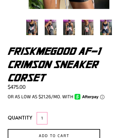
FRISKMEGOOD AF-1
CRIMSON SNEAKER
CORSET
$475.00
QUANTITY
ADD TO CART