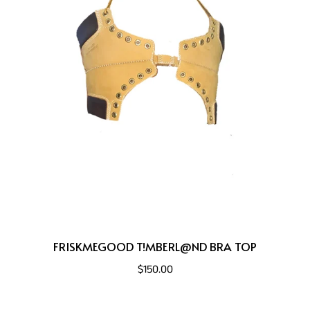
FRISKMEGOOD T!MBERL@ND BRA TOP
$150.00