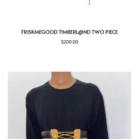
FRISKMEGOOD T!MBERL@ND TWO PIECE
$200.00