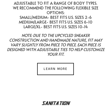
ADJUSTABLE TO FIT A RANGE OF BODY TYPES.
WE RECOMMEND THE FOLLOWING FLEXIBLE SIZE
OPTIONS:
SMALL/MEDIUM- BEST FITS U.S. SIZES 2-6
MEDIUM/LARGE- BEST FITS U.S. SIZES 6-10
LARGE/XL- BEST FITS U.S. SIZES 10-14
NOTE: DUE TO THE UPCYCLED SNEAKER
CONSTRUCTION AND HANDMADE NATURE, FIT MAY
VARY SLIGHTLY FROM PIECE TO PIECE. EACH PIECE IS
DESIGNED WITH ADJUSTABLE TIES TO HELP CUSTOMIZE
YOUR FIT.
LEARN MORE
SANITATION