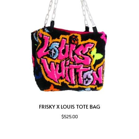
FRISKY X LOUIS TOTE BAG
$525.00