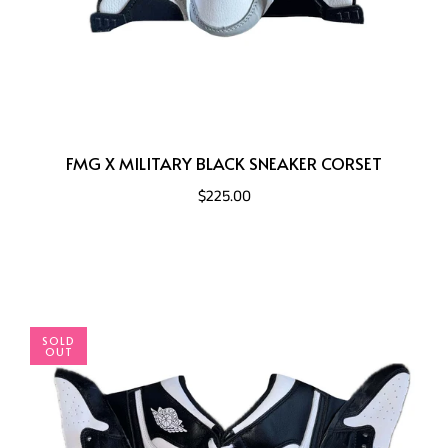
FMG X MILITARY BLACK SNEAKER CORSET
$225.00
SOLD
OUT