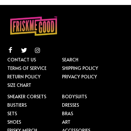
CONTACT US
SEARCH
TERMS OF SERVICE
SHIPPING POLICY
RETURN POLICY
PRIVACY POLICY
SIZE CHART
SNEAKER CORSETS
BODYSUITS
BUSTIERS
DRESSES
SETS
BRAS
SHOES
ART
FRISKY MERCH
ACCESSORIES