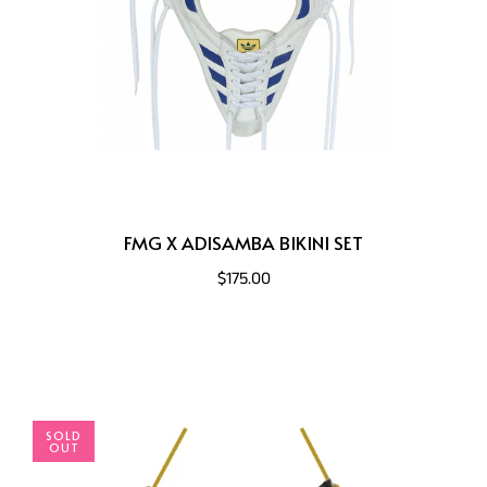
FMG X ADISAMBA BIKINI SET
$175.00
SOLD
OUT