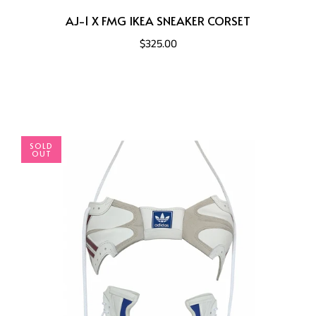
AJ-1 X FMG IKEA SNEAKER CORSET
$325.00
SOLD
OUT