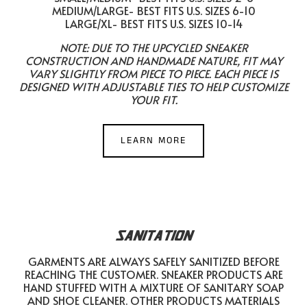
MEDIUM/LARGE- BEST FITS U.S. SIZES 6-10
LARGE/XL- BEST FITS U.S. SIZES 10-14
NOTE: DUE TO THE UPCYCLED SNEAKER
CONSTRUCTION AND HANDMADE NATURE, FIT MAY
VARY SLIGHTLY FROM PIECE TO PIECE. EACH PIECE IS
DESIGNED WITH ADJUSTABLE TIES TO HELP CUSTOMIZE
YOUR FIT.
LEARN MORE
SANITATION
GARMENTS ARE ALWAYS SAFELY SANITIZED BEFORE
REACHING THE CUSTOMER. SNEAKER PRODUCTS ARE
HAND STUFFED WITH A MIXTURE OF SANITARY SOAP
AND SHOE CLEANER. OTHER PRODUCTS MATERIALS