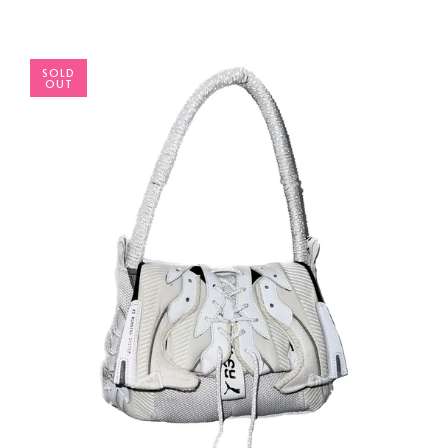
SOLD
OUT