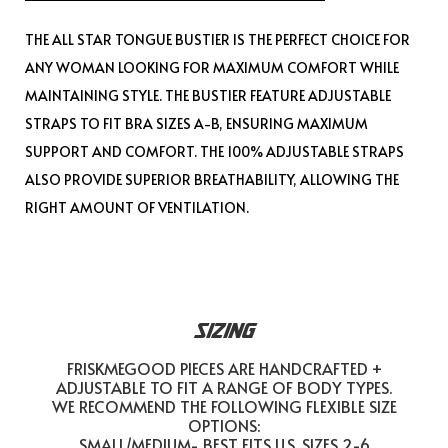
THE ALL STAR TONGUE BUSTIER IS THE PERFECT CHOICE FOR
ANY WOMAN LOOKING FOR MAXIMUM COMFORT WHILE
MAINTAINING STYLE. THE BUSTIER FEATURE ADJUSTABLE
STRAPS TO FIT BRA SIZES A-B, ENSURING MAXIMUM
SUPPORT AND COMFORT. THE 100% ADJUSTABLE STRAPS
ALSO PROVIDE SUPERIOR BREATHABILITY, ALLOWING THE
RIGHT AMOUNT OF VENTILATION.
SIZING
FRISKMEGOOD PIECES ARE HANDCRAFTED +
ADJUSTABLE TO FIT A RANGE OF BODY TYPES.
WE RECOMMEND THE FOLLOWING FLEXIBLE SIZE
OPTIONS:
SMALL/MEDIUM- BEST FITS U.S. SIZES 2-6