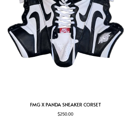
FMG X PANDA SNEAKER CORSET
$250.00