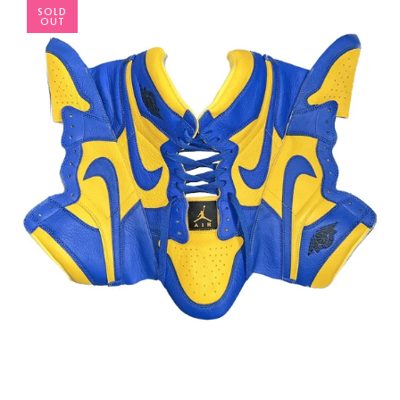
SOLD
OUT