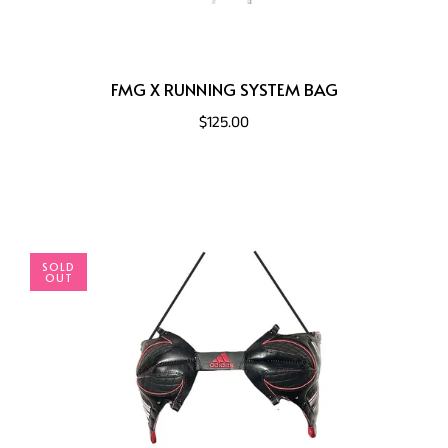
FMG X RUNNING SYSTEM BAG
$125.00
SOLD
OUT