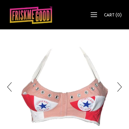
CART
(
0
)