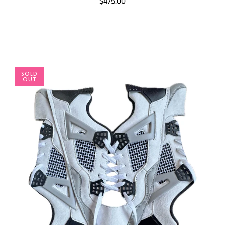
$475.00
SOLD
OUT