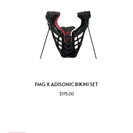
FMG X ADISONIC BIKINI SET
$175.00