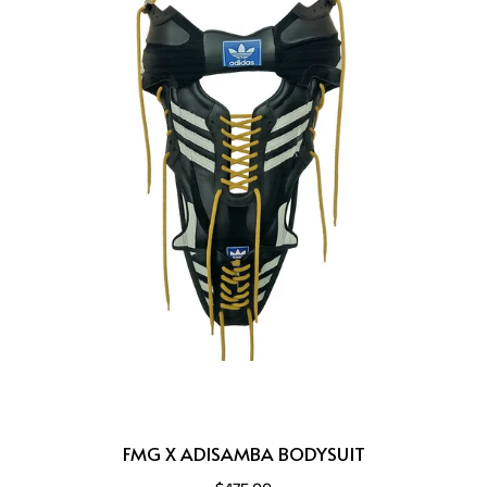
FMG X ADISAMBA BODYSUIT