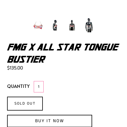
FMG X ALL STAR TONGUE
BUSTIER
$135.00
QUANTITY
SOLD OUT
BUY IT NOW