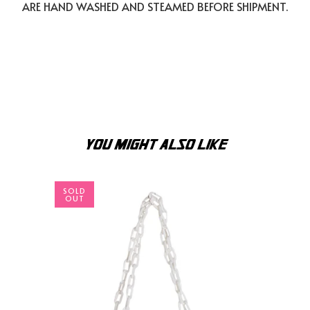
ARE HAND WASHED AND STEAMED BEFORE SHIPMENT.
YOU MIGHT ALSO LIKE
SOLD
OUT