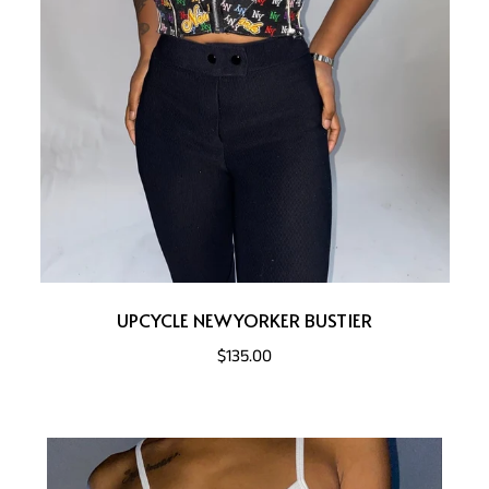
UPCYCLE NEWYORKER BUSTIER
$135.00