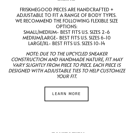
FRISKMEGOOD PIECES ARE HANDCRAFTED +
ADJUSTABLE TO FIT A RANGE OF BODY TYPES.
WE RECOMMEND THE FOLLOWING FLEXIBLE SIZE
OPTIONS:
SMALL/MEDIUM- BEST FITS U.S. SIZES 2-6
MEDIUM/LARGE- BEST FITS U.S. SIZES 6-10
LARGE/XL- BEST FITS U.S. SIZES 10-14
NOTE: DUE TO THE UPCYCLED SNEAKER
CONSTRUCTION AND HANDMADE NATURE, FIT MAY
VARY SLIGHTLY FROM PIECE TO PIECE. EACH PIECE IS
DESIGNED WITH ADJUSTABLE TIES TO HELP CUSTOMIZE
YOUR FIT.
LEARN MORE