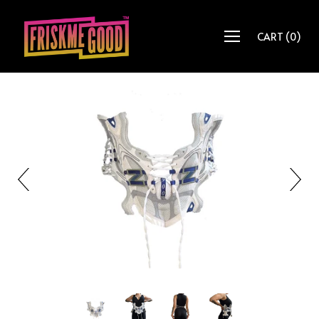
CART
(
0
)