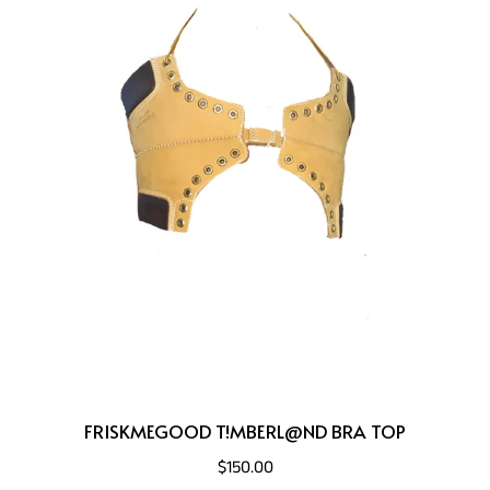
FRISKMEGOOD T!MBERL@ND BRA TOP
$150.00