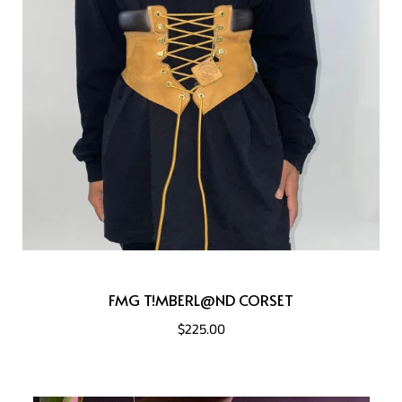
FMG T!MBERL@ND CORSET
$225.00