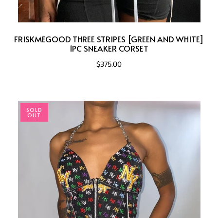
FRISKMEGOOD THREE STRIPES [GREEN AND WHITE]
1PC SNEAKER CORSET
$375.00
SOLD
OUT