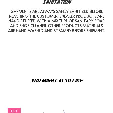
SANITATION
GARMENTS ARE ALWAYS SAFELY SANITIZED BEFORE
REACHING THE CUSTOMER. SNEAKER PRODUCTS ARE
HAND STUFFED WITH A MIXTURE OF SANITARY SOAP
AND SHOE CLEANER. OTHER PRODUCTS MATERIALS
ARE HAND WASHED AND STEAMED BEFORE SHIPMENT.
YOU MIGHT ALSO LIKE
SALE