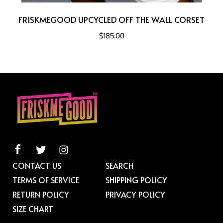
FRISKMEGOOD UPCYCLED OFF THE WALL CORSET
$185.00
CONTACT US
SEARCH
TERMS OF SERVICE
SHIPPING POLICY
RETURN POLICY
PRIVACY POLICY
SIZE CHART