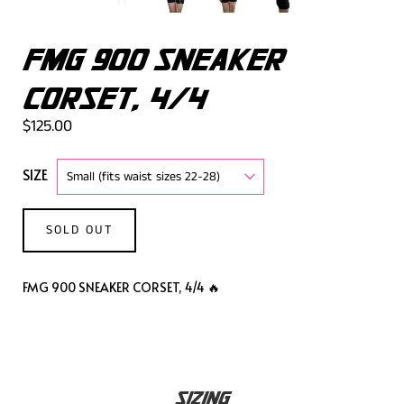
FMG 900 SNEAKER
CORSET, 4/4
$125.00
SIZE
SOLD OUT
FMG 900 SNEAKER CORSET, 4/4 🔥
SIZING