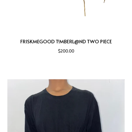
FRISKMEGOOD T!MBERL@ND TWO PIECE
$200.00