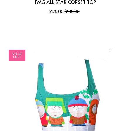
FMG ALL STAR CORSET TOP
$125.00
$185.00
SOLD
OUT