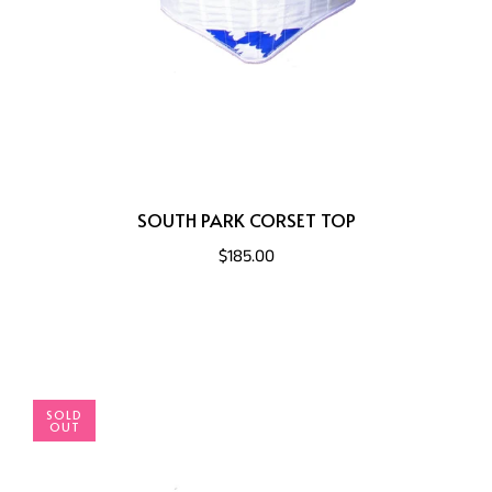
SOUTH PARK CORSET TOP
$185.00
SOLD
OUT