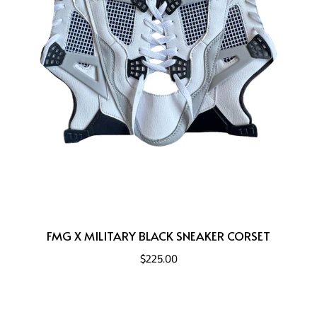
FMG X MILITARY BLACK SNEAKER CORSET
$225.00