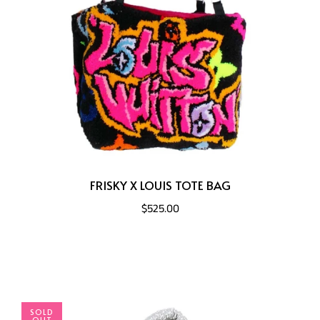
FRISKY X LOUIS TOTE BAG
$525.00
SOLD
OUT