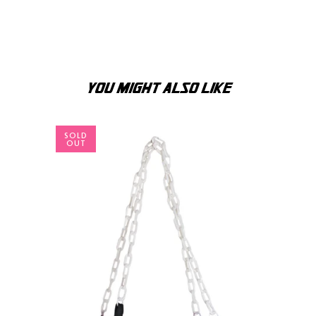
YOU MIGHT ALSO LIKE
SOLD
OUT