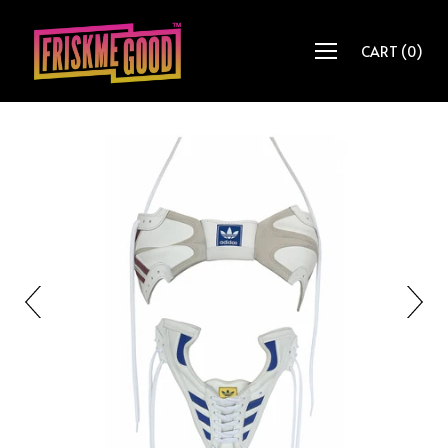
CART
(
0
)