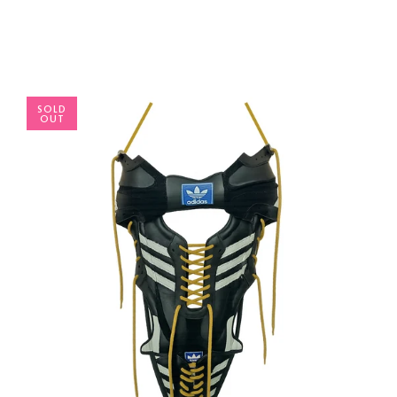
SOLD
OUT