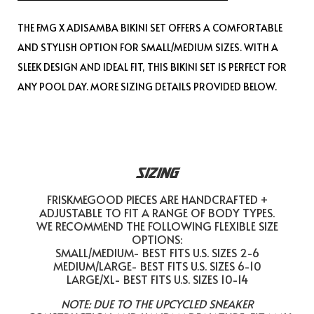
THE FMG X ADISAMBA BIKINI SET OFFERS A COMFORTABLE
AND STYLISH OPTION FOR SMALL/MEDIUM SIZES. WITH A
SLEEK DESIGN AND IDEAL FIT, THIS BIKINI SET IS PERFECT FOR
ANY POOL DAY. MORE SIZING DETAILS PROVIDED BELOW.
SIZING
FRISKMEGOOD PIECES ARE HANDCRAFTED +
ADJUSTABLE TO FIT A RANGE OF BODY TYPES.
WE RECOMMEND THE FOLLOWING FLEXIBLE SIZE
OPTIONS:
SMALL/MEDIUM- BEST FITS U.S. SIZES 2-6
MEDIUM/LARGE- BEST FITS U.S. SIZES 6-10
LARGE/XL- BEST FITS U.S. SIZES 10-14
NOTE: DUE TO THE UPCYCLED SNEAKER