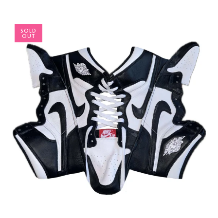
SOLD
OUT