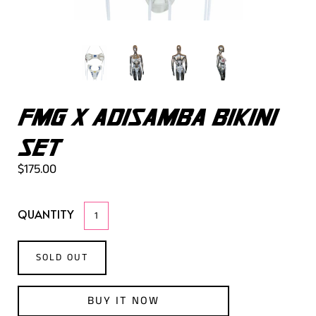
FMG X ADISAMBA BIKINI
SET
$175.00
QUANTITY
SOLD OUT
BUY IT NOW