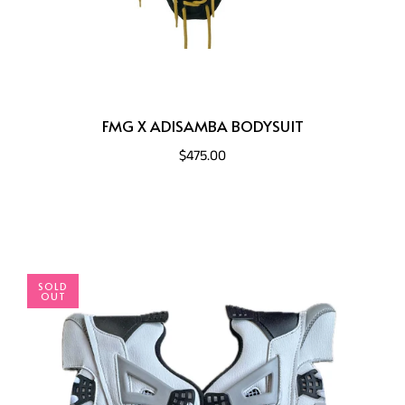
FMG X ADISAMBA BODYSUIT
$475.00
SOLD
OUT