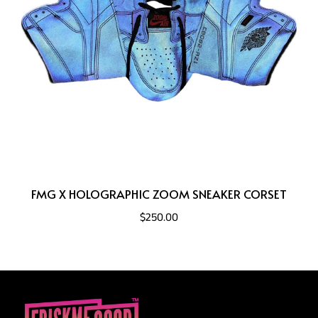
FMG X HOLOGRAPHIC ZOOM SNEAKER CORSET
$250.00