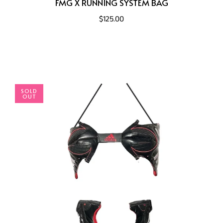
FMG X RUNNING SYSTEM BAG
$125.00
SOLD
OUT