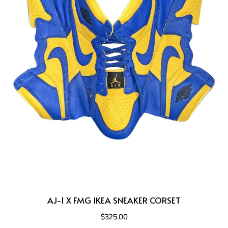
AJ-1 X FMG IKEA SNEAKER CORSET
$325.00