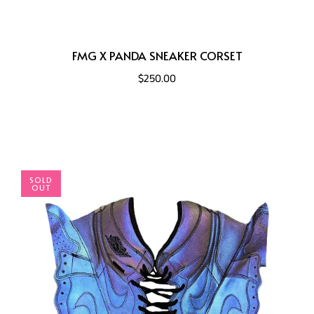
FMG X PANDA SNEAKER CORSET
$250.00
SOLD
OUT