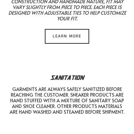
CONSTRUCTION AND HANDMADE NATURE, FIT MAY
VARY SLIGHTLY FROM PIECE TO PIECE. EACH PIECE IS
DESIGNED WITH ADJUSTABLE TIES TO HELP CUSTOMIZE
YOUR FIT.
LEARN MORE
SANITATION
GARMENTS ARE ALWAYS SAFELY SANITIZED BEFORE
REACHING THE CUSTOMER. SNEAKER PRODUCTS ARE
HAND STUFFED WITH A MIXTURE OF SANITARY SOAP
AND SHOE CLEANER. OTHER PRODUCTS MATERIALS
ARE HAND WASHED AND STEAMED BEFORE SHIPMENT.