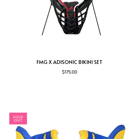
FMG X ADISONIC BIKINI SET
$175.00
SOLD
OUT