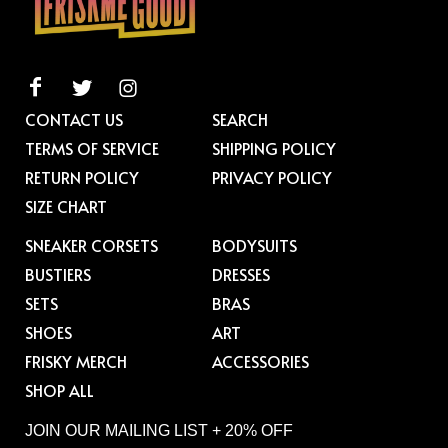
CONTACT US
SEARCH
TERMS OF SERVICE
SHIPPING POLICY
RETURN POLICY
PRIVACY POLICY
SIZE CHART
SNEAKER CORSETS
BODYSUITS
BUSTIERS
DRESSES
SETS
BRAS
SHOES
ART
FRISKY MERCH
ACCESSORIES
SHOP ALL
JOIN OUR MAILING LIST + 20% OFF