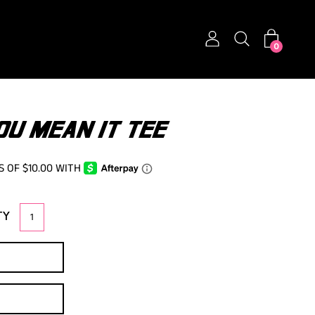
0
OU MEAN IT TEE
TY