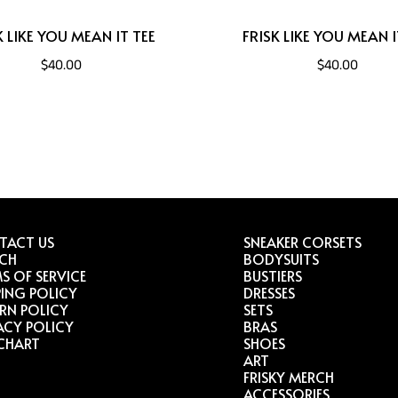
K LIKE YOU MEAN IT TEE
FRISK LIKE YOU MEAN I
$40.00
$40.00
TACT US
SNEAKER CORSETS
RCH
BODYSUITS
S OF SERVICE
BUSTIERS
PING POLICY
DRESSES
RN POLICY
SETS
ACY POLICY
BRAS
 CHART
SHOES
ART
FRISKY MERCH
ACCESSORIES