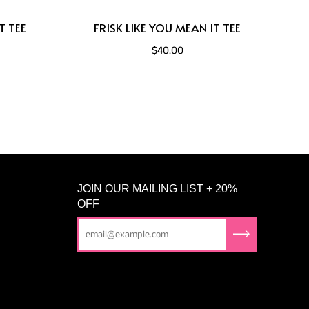
T TEE
FRISK LIKE YOU MEAN IT TEE
$40.00
JOIN OUR MAILING LIST + 20%
OFF