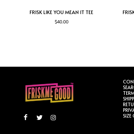
FRISK LIKE YOU MEAN IT TEE
FRIS
$40.00
CON
SEA
TERM
SHIP
RETU
PRIV
SIZE