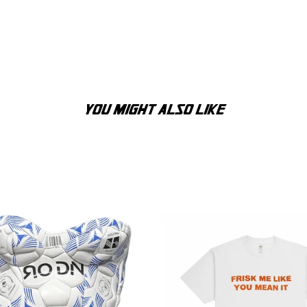
YOU MIGHT ALSO LIKE