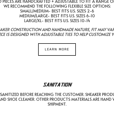
PIECES ARE HANDCRAFTED + ADJUSTABLE TO FIT A RANGE O
WE RECOMMEND THE FOLLOWING FLEXIBLE SIZE OPTIONS:
SMALL/MEDIUM- BEST FITS U.S. SIZES 2-6
MEDIUM/LARGE- BEST FITS U.S. SIZES 6-10
LARGE/XL- BEST FITS U.S. SIZES 10-14
EAKER CONSTRUCTION AND HANDMADE NATURE, FIT MAY VARY 
ECE IS DESIGNED WITH ADJUSTABLE TIES TO HELP CUSTOMIZE Y
LEARN MORE
SANITATION
SANITIZED BEFORE REACHING THE CUSTOMER. SNEAKER PROD
AND SHOE CLEANER. OTHER PRODUCTS MATERIALS ARE HAND
SHIPMENT.