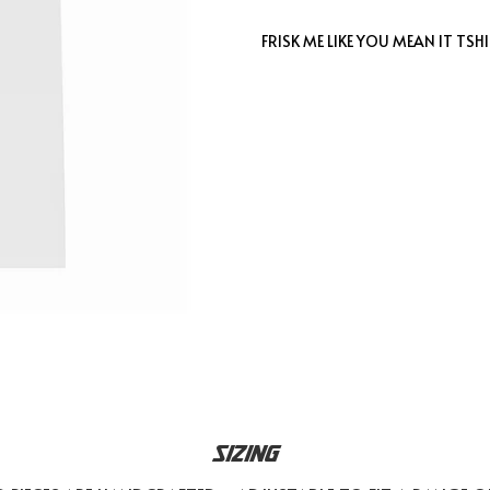
FRISK ME LIKE YOU MEAN IT TSH
SIZING