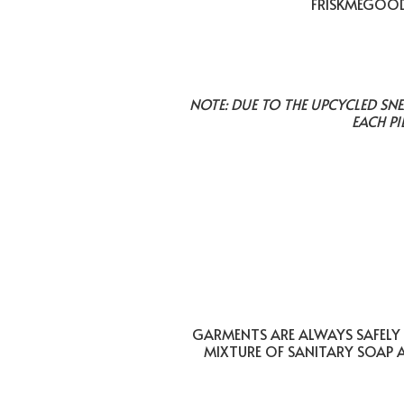
FRISKMEGOOD 
NOTE: DUE TO THE UPCYCLED SN
EACH PI
GARMENTS ARE ALWAYS SAFELY 
MIXTURE OF SANITARY SOAP 