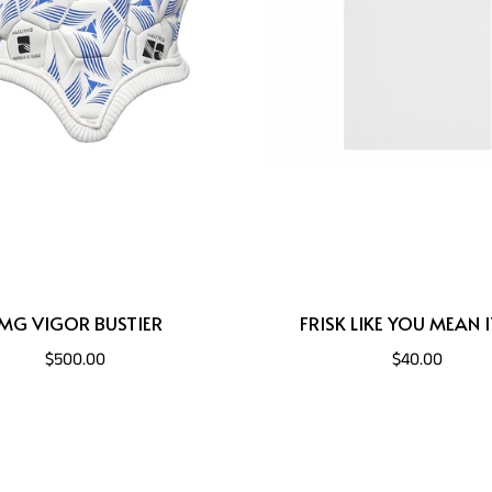
MG VIGOR BUSTIER
FRISK LIKE YOU MEAN I
$500.00
$40.00