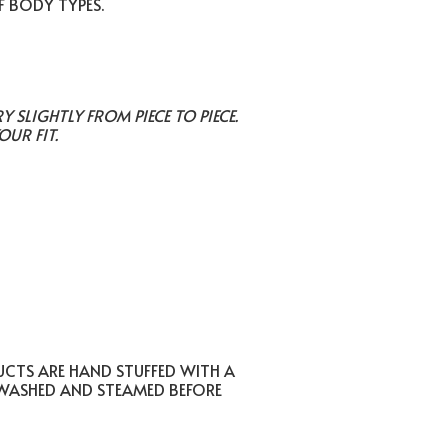
F BODY TYPES.
SLIGHTLY FROM PIECE TO PIECE.
OUR FIT.
UCTS ARE HAND STUFFED WITH A
 WASHED AND STEAMED BEFORE