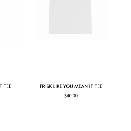
T TEE
FRISK LIKE YOU MEAN IT TEE
$40.00