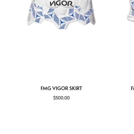
FMG VIGOR SKIRT
F
$500.00