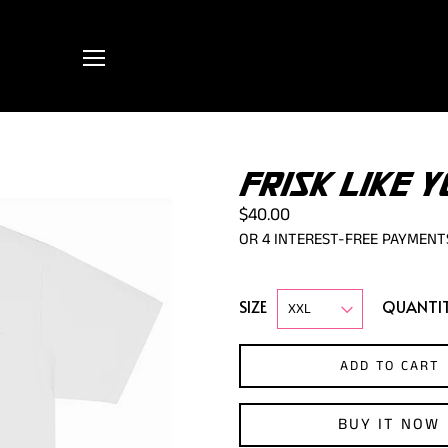
FRISK LIKE Y
$40.00
SIZE
QUANTI
ADD TO CART
BUY IT NOW