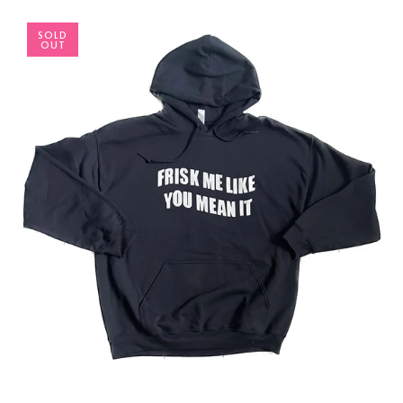
SOLD
OUT