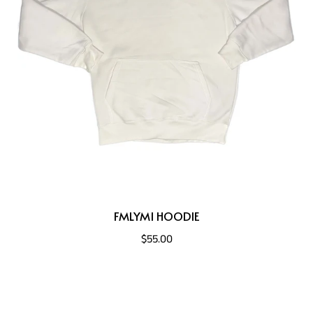
FMLYMI HOODIE
$55.00