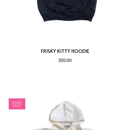
FRISKY KITTY HOODIE
$55.00
SOLD
OUT