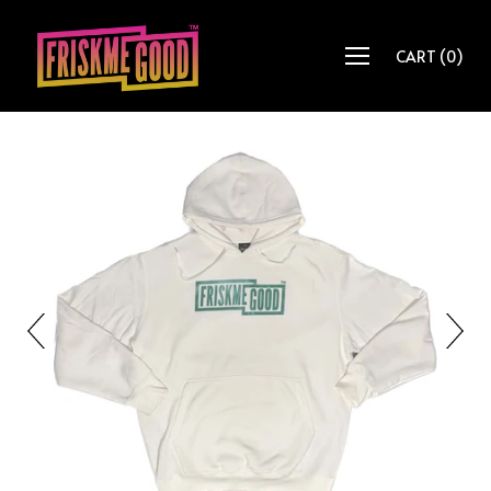
CART
(
0
)