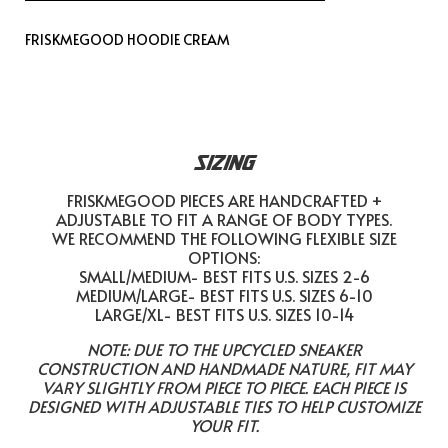
FRISKMEGOOD HOODIE CREAM
SIZING
FRISKMEGOOD PIECES ARE HANDCRAFTED +
ADJUSTABLE TO FIT A RANGE OF BODY TYPES.
WE RECOMMEND THE FOLLOWING FLEXIBLE SIZE
OPTIONS:
SMALL/MEDIUM- BEST FITS U.S. SIZES 2-6
MEDIUM/LARGE- BEST FITS U.S. SIZES 6-10
LARGE/XL- BEST FITS U.S. SIZES 10-14
NOTE: DUE TO THE UPCYCLED SNEAKER
CONSTRUCTION AND HANDMADE NATURE, FIT MAY
VARY SLIGHTLY FROM PIECE TO PIECE. EACH PIECE IS
DESIGNED WITH ADJUSTABLE TIES TO HELP CUSTOMIZE
YOUR FIT.