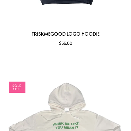
FRISKMEGOOD LOGO HOODIE
$55.00
SOLD
OUT