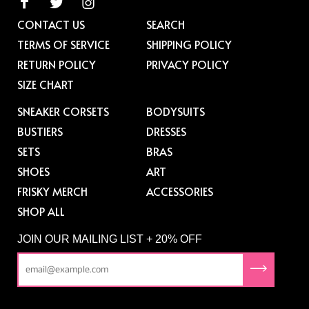
CONTACT US
SEARCH
TERMS OF SERVICE
SHIPPING POLICY
RETURN POLICY
PRIVACY POLICY
SIZE CHART
SNEAKER CORSETS
BODYSUITS
BUSTIERS
DRESSES
SETS
BRAS
SHOES
ART
FRISKY MERCH
ACCESSORIES
SHOP ALL
JOIN OUR MAILING LIST + 20% OFF