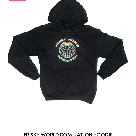
FRISKY WORLD DOMINATION HOODIE