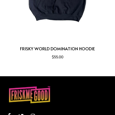
FRISKY WORLD DOMINATION HOODIE
$55.00