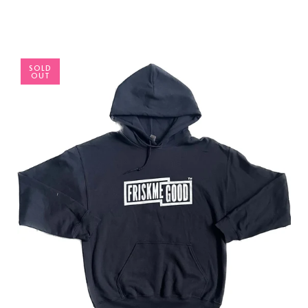
SOLD
OUT