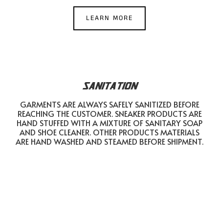
LEARN MORE
SANITATION
GARMENTS ARE ALWAYS SAFELY SANITIZED BEFORE
REACHING THE CUSTOMER. SNEAKER PRODUCTS ARE
HAND STUFFED WITH A MIXTURE OF SANITARY SOAP
AND SHOE CLEANER. OTHER PRODUCTS MATERIALS
ARE HAND WASHED AND STEAMED BEFORE SHIPMENT.