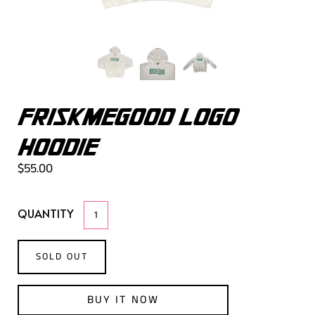
FRISKMEGOOD LOGO
HOODIE
$55.00
QUANTITY
SOLD OUT
BUY IT NOW