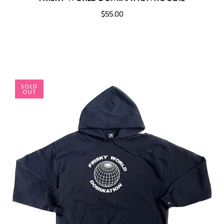
$55.00
SOLD
OUT