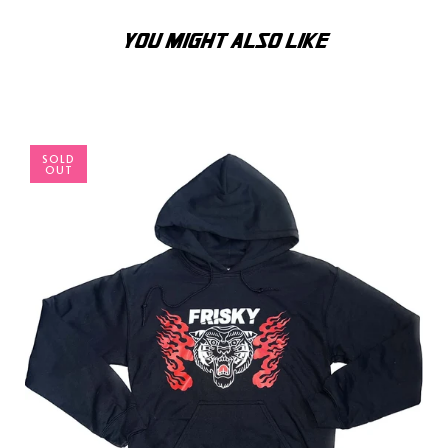
YOU MIGHT ALSO LIKE
SOLD
OUT