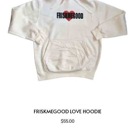
FRISKMEGOOD LOVE HOODIE
$55.00