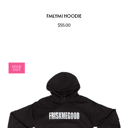
FMLYMI HOODIE
$55.00
SOLD
OUT