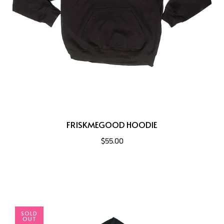
FRISKMEGOOD HOODIE
$55.00
SOLD
OUT