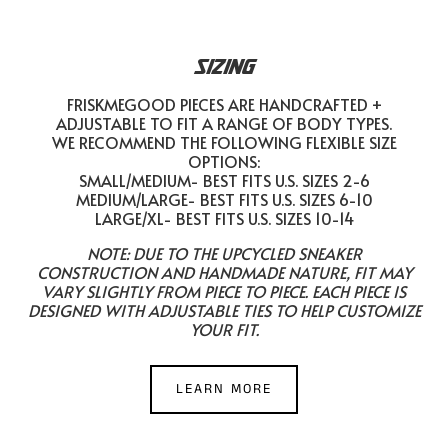
SIZING
FRISKMEGOOD PIECES ARE HANDCRAFTED +
ADJUSTABLE TO FIT A RANGE OF BODY TYPES.
WE RECOMMEND THE FOLLOWING FLEXIBLE SIZE
OPTIONS:
SMALL/MEDIUM- BEST FITS U.S. SIZES 2-6
MEDIUM/LARGE- BEST FITS U.S. SIZES 6-10
LARGE/XL- BEST FITS U.S. SIZES 10-14
NOTE: DUE TO THE UPCYCLED SNEAKER
CONSTRUCTION AND HANDMADE NATURE, FIT MAY
VARY SLIGHTLY FROM PIECE TO PIECE. EACH PIECE IS
DESIGNED WITH ADJUSTABLE TIES TO HELP CUSTOMIZE
YOUR FIT.
LEARN MORE