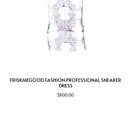
FRISKMEGOOD FASHION PROFESSIONAL SNEAKER
DRESS
$600.00