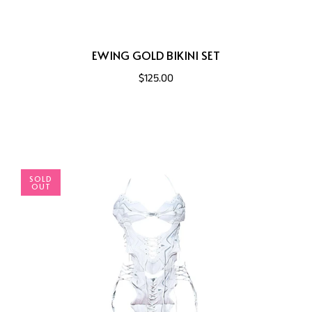
EWING GOLD BIKINI SET
$125.00
SOLD
OUT