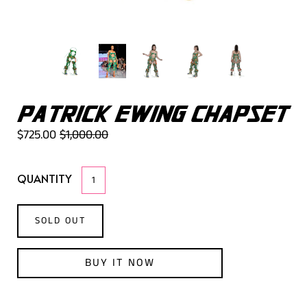
PATRICK EWING CHAPSET
$725.00
$1,000.00
QUANTITY
SOLD OUT
BUY IT NOW