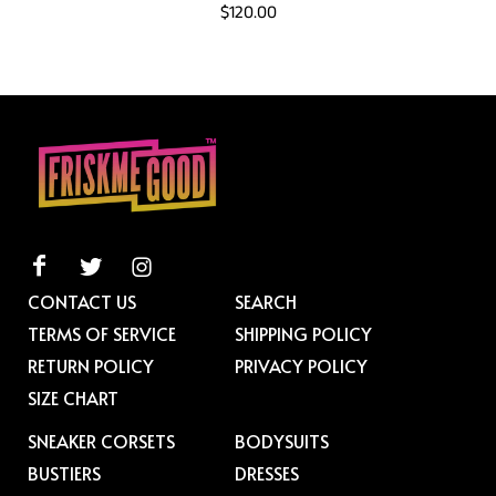
$120.00
CONTACT US
SEARCH
TERMS OF SERVICE
SHIPPING POLICY
RETURN POLICY
PRIVACY POLICY
SIZE CHART
SNEAKER CORSETS
BODYSUITS
BUSTIERS
DRESSES