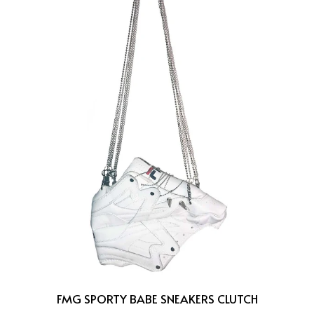
FMG SPORTY BABE SNEAKERS CLUTCH