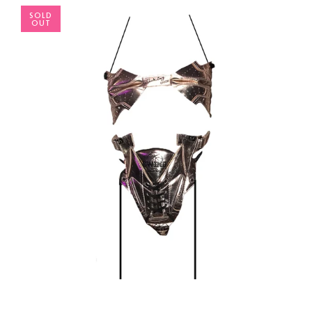
SOLD
OUT