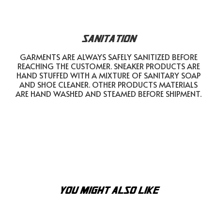
SANITATION
GARMENTS ARE ALWAYS SAFELY SANITIZED BEFORE
REACHING THE CUSTOMER. SNEAKER PRODUCTS ARE
HAND STUFFED WITH A MIXTURE OF SANITARY SOAP
AND SHOE CLEANER. OTHER PRODUCTS MATERIALS
ARE HAND WASHED AND STEAMED BEFORE SHIPMENT.
YOU MIGHT ALSO LIKE