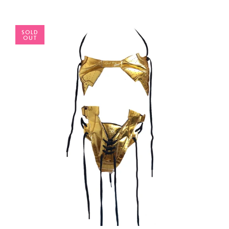
SOLD
OUT