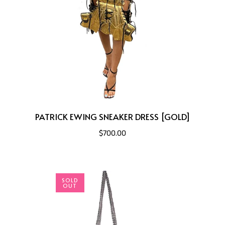
PATRICK EWING SNEAKER DRESS [GOLD]
$700.00
SOLD
OUT