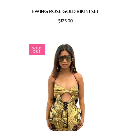
EWING ROSE GOLD BIKINI SET
$125.00
SOLD
OUT