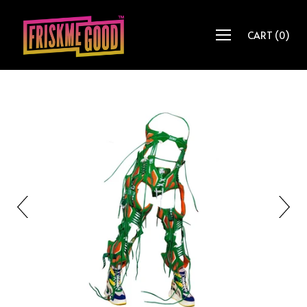
CART
(
0
)