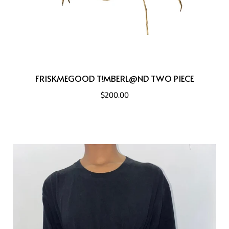
FRISKMEGOOD T!MBERL@ND TWO PIECE
$200.00