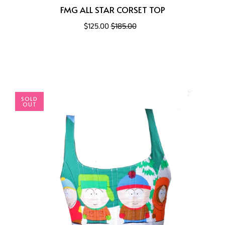
FMG ALL STAR CORSET TOP
$125.00
$185.00
SOLD
OUT