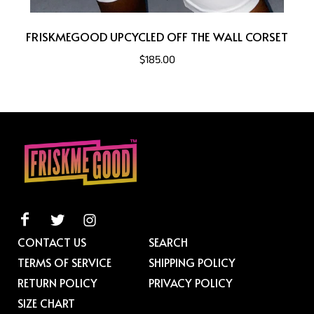
FRISKMEGOOD UPCYCLED OFF THE WALL CORSET
$185.00
CONTACT US
SEARCH
TERMS OF SERVICE
SHIPPING POLICY
RETURN POLICY
PRIVACY POLICY
SIZE CHART