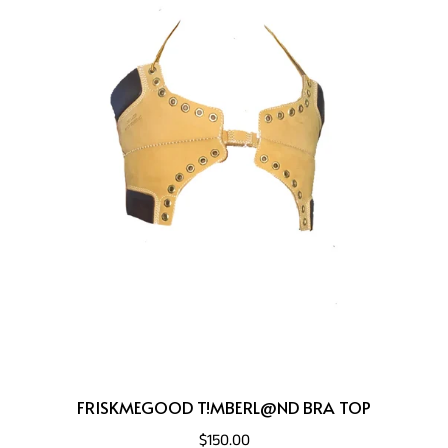
FRISKMEGOOD T!MBERL@ND BRA TOP
$150.00