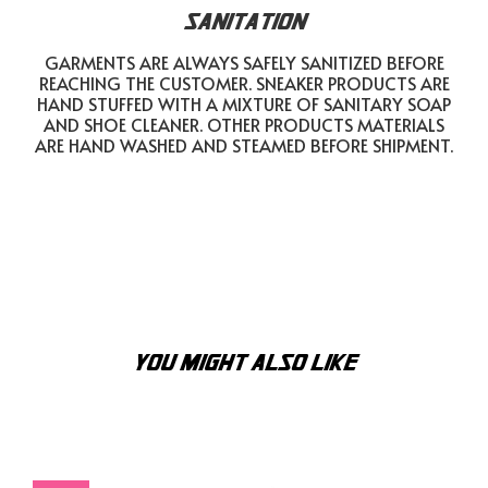
SANITATION
GARMENTS ARE ALWAYS SAFELY SANITIZED BEFORE
REACHING THE CUSTOMER. SNEAKER PRODUCTS ARE
HAND STUFFED WITH A MIXTURE OF SANITARY SOAP
AND SHOE CLEANER. OTHER PRODUCTS MATERIALS
ARE HAND WASHED AND STEAMED BEFORE SHIPMENT.
YOU MIGHT ALSO LIKE