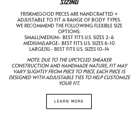
SIZING
FRISKMEGOOD PIECES ARE HANDCRAFTED +
ADJUSTABLE TO FIT A RANGE OF BODY TYPES.
WE RECOMMEND THE FOLLOWING FLEXIBLE SIZE
OPTIONS:
SMALL/MEDIUM- BEST FITS U.S. SIZES 2-6
MEDIUM/LARGE- BEST FITS U.S. SIZES 6-10
LARGE/XL- BEST FITS U.S. SIZES 10-14
NOTE: DUE TO THE UPCYCLED SNEAKER
CONSTRUCTION AND HANDMADE NATURE, FIT MAY
VARY SLIGHTLY FROM PIECE TO PIECE. EACH PIECE IS
DESIGNED WITH ADJUSTABLE TIES TO HELP CUSTOMIZE
YOUR FIT.
LEARN MORE