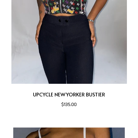
UPCYCLE NEWYORKER BUSTIER
$135.00