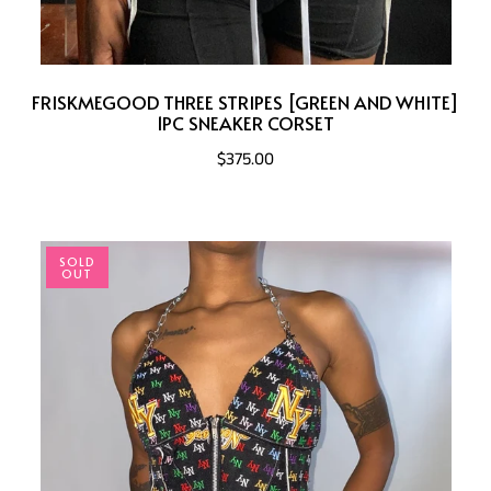
FRISKMEGOOD THREE STRIPES [GREEN AND WHITE]
1PC SNEAKER CORSET
$375.00
SOLD
OUT