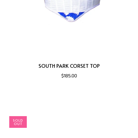
SOUTH PARK CORSET TOP
$185.00
SOLD
OUT