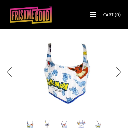
CART
(
0
)