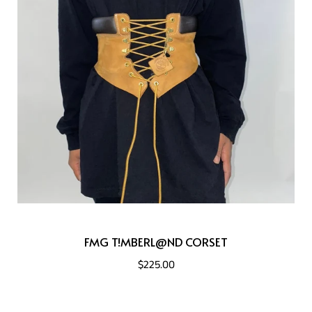
FMG T!MBERL@ND CORSET
$225.00