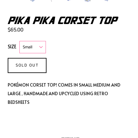
PIKA PIKA CORSET TOP
$65.00
SIZE
SOLD OUT
POKÉMON CORSET TOP! COMES IN SMALL MEDIUM AND
LARGE , HANDMADE AND UPCYCLED USING RETRO
BEDSHEETS