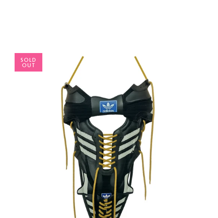
SOLD
OUT