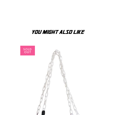
YOU MIGHT ALSO LIKE
SOLD
OUT