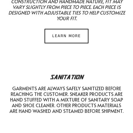
CONSTRUCTION AND HANDMADE NATURE, FIT MAY
VARY SLIGHTLY FROM PIECE TO PIECE. EACH PIECE IS
DESIGNED WITH ADJUSTABLE TIES TO HELP CUSTOMIZE
YOUR FIT.
LEARN MORE
SANITATION
GARMENTS ARE ALWAYS SAFELY SANITIZED BEFORE
REACHING THE CUSTOMER. SNEAKER PRODUCTS ARE
HAND STUFFED WITH A MIXTURE OF SANITARY SOAP
AND SHOE CLEANER. OTHER PRODUCTS MATERIALS
ARE HAND WASHED AND STEAMED BEFORE SHIPMENT.