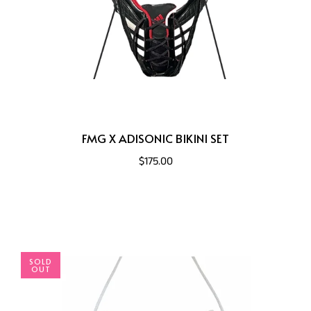
FMG X ADISONIC BIKINI SET
$175.00
SOLD
OUT