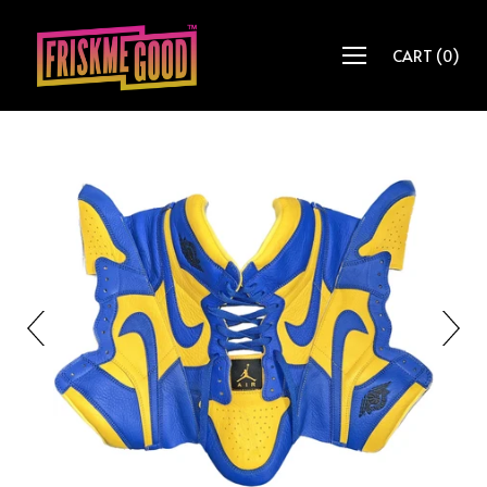
CART
(
0
)