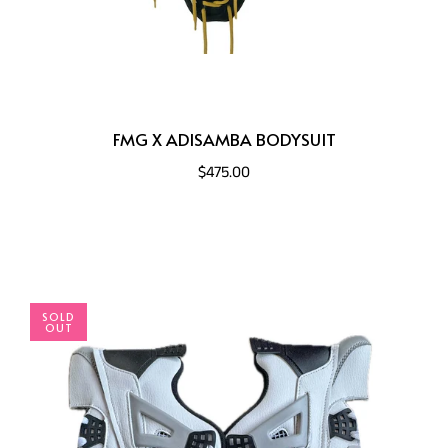
FMG X ADISAMBA BODYSUIT
$475.00
SOLD
OUT