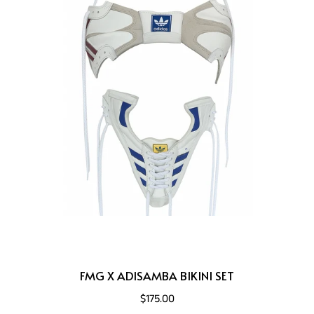
FMG X ADISAMBA BIKINI SET
$175.00