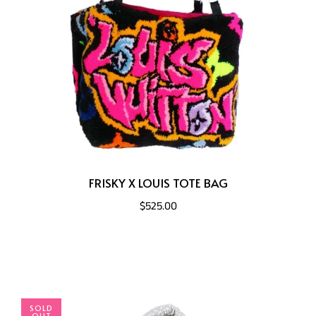
FRISKY X LOUIS TOTE BAG
$525.00
SOLD
OUT