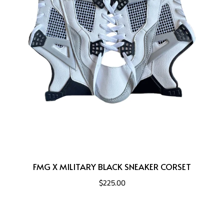
FMG X MILITARY BLACK SNEAKER CORSET
$225.00