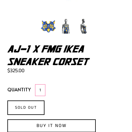
AJ-1 X FMG IKEA
SNEAKER CORSET
$325.00
QUANTITY
SOLD OUT
BUY IT NOW