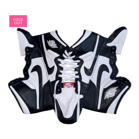
SOLD
OUT