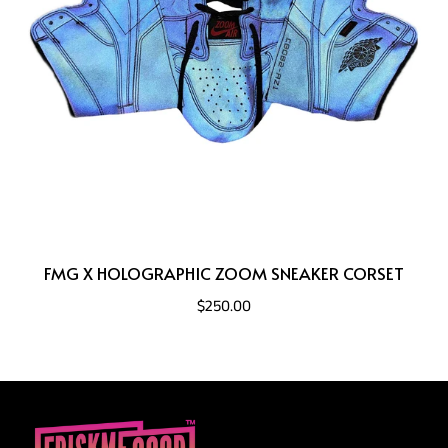
FMG X HOLOGRAPHIC ZOOM SNEAKER CORSET
$250.00