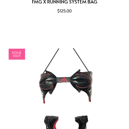
FMG X RUNNING SYSTEM BAG
$125.00
SOLD
OUT