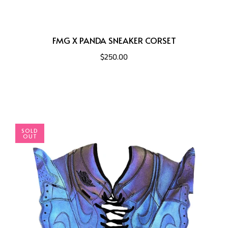
FMG X PANDA SNEAKER CORSET
$250.00
SOLD
OUT