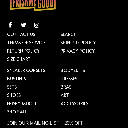
CONTACT US
SEARCH
TERMS OF SERVICE
SHIPPING POLICY
RETURN POLICY
PRIVACY POLICY
SIZE CHART
SNEAKER CORSETS
BODYSUITS
BUSTIERS
DRESSES
SETS
BRAS
SHOES
ART
FRISKY MERCH
ACCESSORIES
SHOP ALL
JOIN OUR MAILING LIST + 20% OFF