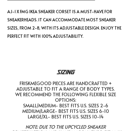
AJ-1 X FMG IKEA SNEAKER CORSET IS A MUST-HAVE FOR
SNEAKERHEADS. IT CAN ACCOMMODATE MOST SNEAKER
SIZES, FROM 2-8, WITH ITS ADJUSTABLE DESIGN. ENJOY THE
PERFECT FIT WITH 100% ADJUSTABILITY.
SIZING
FRISKMEGOOD PIECES ARE HANDCRAFTED +
ADJUSTABLE TO FIT A RANGE OF BODY TYPES.
WE RECOMMEND THE FOLLOWING FLEXIBLE SIZE
OPTIONS:
SMALL/MEDIUM- BEST FITS U.S. SIZES 2-6
MEDIUM/LARGE- BEST FITS U.S. SIZES 6-10
LARGE/XL- BEST FITS U.S. SIZES 10-14
NOTE: DUE TO THE UPCYCLED SNEAKER