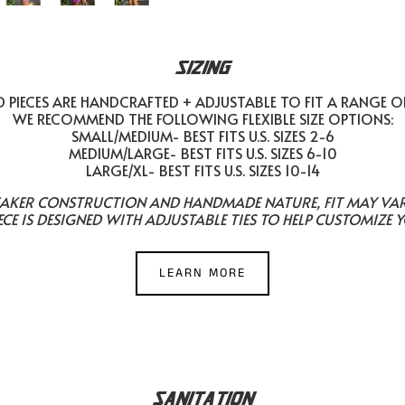
SIZING
PIECES ARE HANDCRAFTED + ADJUSTABLE TO FIT A RANGE O
WE RECOMMEND THE FOLLOWING FLEXIBLE SIZE OPTIONS:
SMALL/MEDIUM- BEST FITS U.S. SIZES 2-6
MEDIUM/LARGE- BEST FITS U.S. SIZES 6-10
LARGE/XL- BEST FITS U.S. SIZES 10-14
EAKER CONSTRUCTION AND HANDMADE NATURE, FIT MAY VARY 
ECE IS DESIGNED WITH ADJUSTABLE TIES TO HELP CUSTOMIZE Y
LEARN MORE
SANITATION