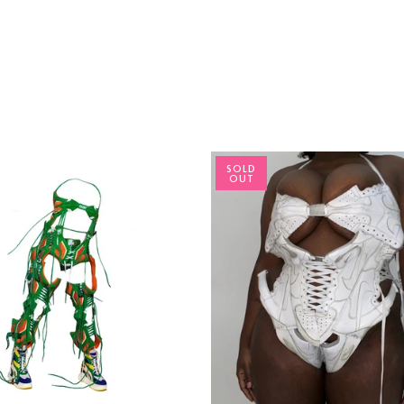
SOLD
OUT