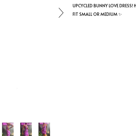
UPCYCLED BUNNY LOVE DRESS!
FIT SMALL OR MEDIUM ✨