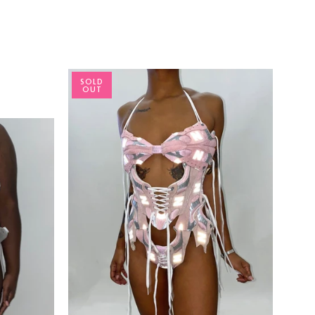
SOLD
OUT