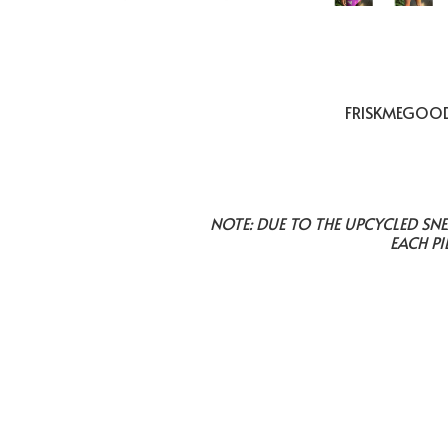
FRISKMEGOOD 
NOTE: DUE TO THE UPCYCLED SN
EACH PI