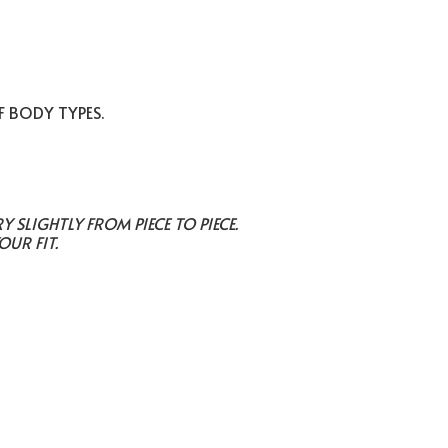
F BODY TYPES.
SLIGHTLY FROM PIECE TO PIECE.
OUR FIT.