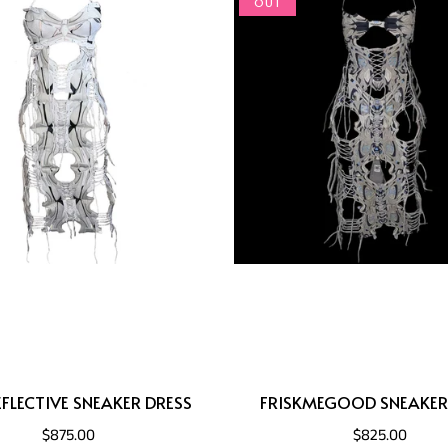
OUT
FLECTIVE SNEAKER DRESS
FRISKMEGOOD SNEAKER
$875.00
$825.00