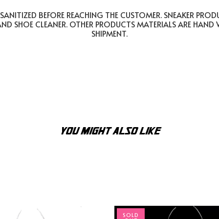
SANITIZED BEFORE REACHING THE CUSTOMER. SNEAKER PROD
AND SHOE CLEANER. OTHER PRODUCTS MATERIALS ARE HAND
SHIPMENT.
YOU MIGHT ALSO LIKE
SOLD