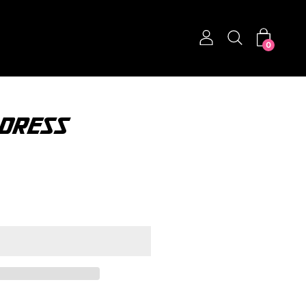
0
 DRESS