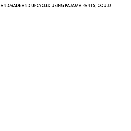
 HANDMADE AND UPCYCLED USING PAJAMA PANTS, COULD