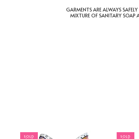
GARMENTS ARE ALWAYS SAFELY 
MIXTURE OF SANITARY SOAP 
SOLD
SOLD