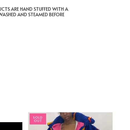
UCTS ARE HAND STUFFED WITH A
 WASHED AND STEAMED BEFORE
SOLD
OUT