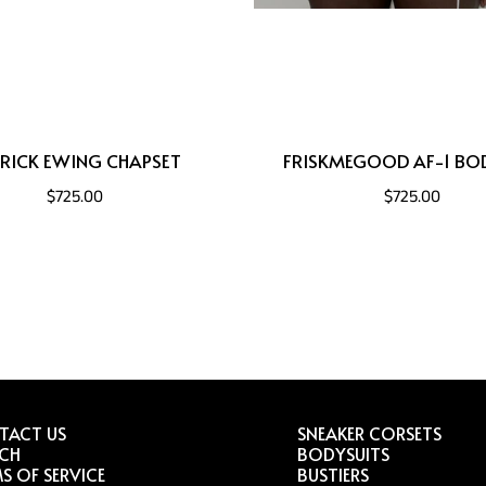
RICK EWING CHAPSET
FRISKMEGOOD AF-1 BO
$725.00
$725.00
TACT US
SNEAKER CORSETS
RCH
BODYSUITS
S OF SERVICE
BUSTIERS