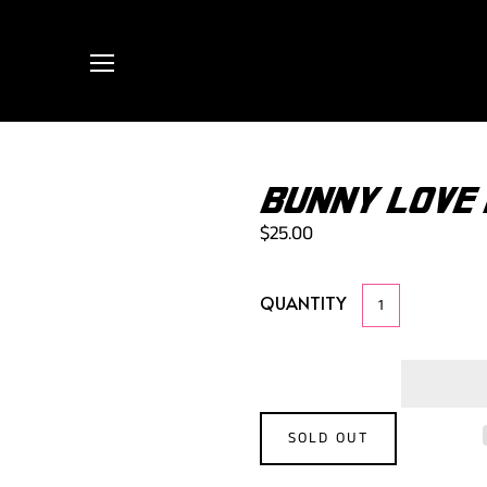
BUNNY LOVE
$25.00
QUANTITY
SOLD OUT