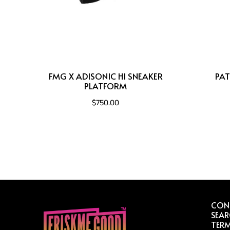
FMG X ADISONIC HI SNEAKER
PAT
PLATFORM
$750.00
CON
SEA
TERM