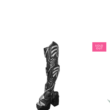
SOLD
OUT