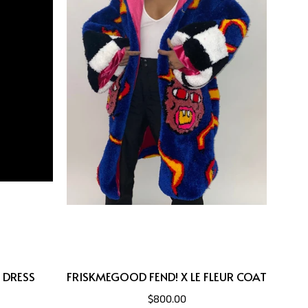
 DRESS
FRISKMEGOOD FEND! X LE FLEUR COAT
$800.00