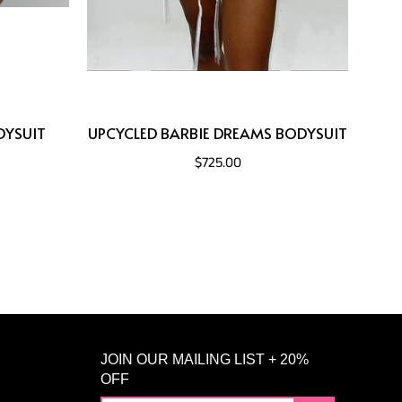
DYSUIT
UPCYCLED BARBIE DREAMS BODYSUIT
$725.00
JOIN OUR MAILING LIST + 20%
OFF