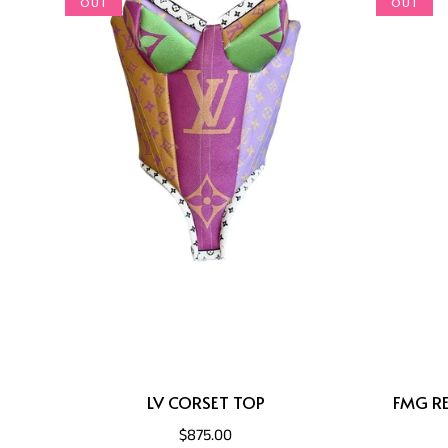
OUT
OUT
LV CORSET TOP
FMG RE
$875.00