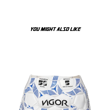
YOU MIGHT ALSO LIKE