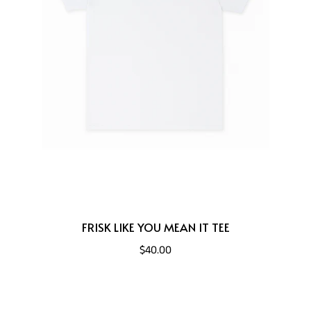
FRISK LIKE YOU MEAN IT TEE
$40.00