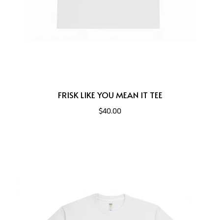
FRISK LIKE YOU MEAN IT TEE
$40.00