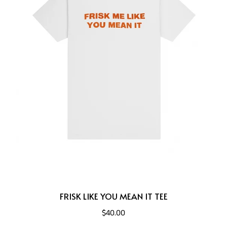
FRISK LIKE YOU MEAN IT TEE
$40.00