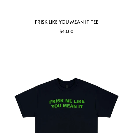
FRISK LIKE YOU MEAN IT TEE
$40.00