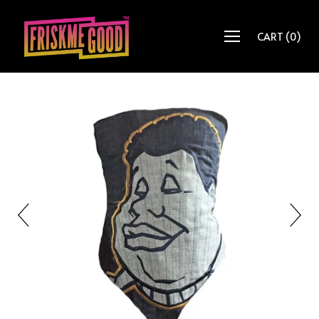
CART
(
0
)