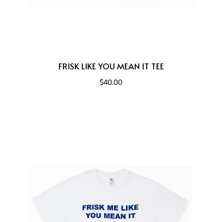
FRISK LIKE YOU MEAN IT TEE
$40.00