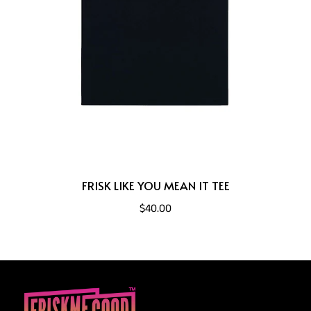
FRISK LIKE YOU MEAN IT TEE
$40.00