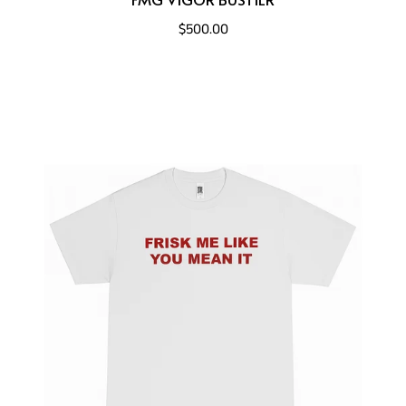
$500.00