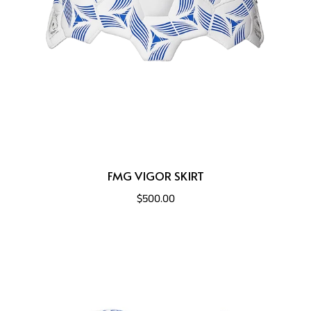
FMG VIGOR SKIRT
$500.00