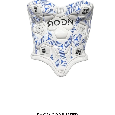
FMG VIGOR BUSTIER