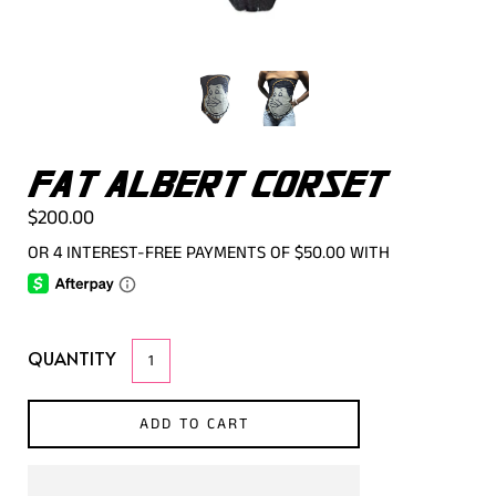
FAT ALBERT CORSET
$200.00
QUANTITY
ADD TO CART