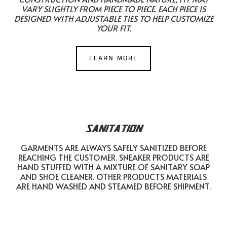
VARY SLIGHTLY FROM PIECE TO PIECE. EACH PIECE IS
DESIGNED WITH ADJUSTABLE TIES TO HELP CUSTOMIZE
YOUR FIT.
LEARN MORE
SANITATION
GARMENTS ARE ALWAYS SAFELY SANITIZED BEFORE
REACHING THE CUSTOMER. SNEAKER PRODUCTS ARE
HAND STUFFED WITH A MIXTURE OF SANITARY SOAP
AND SHOE CLEANER. OTHER PRODUCTS MATERIALS
ARE HAND WASHED AND STEAMED BEFORE SHIPMENT.