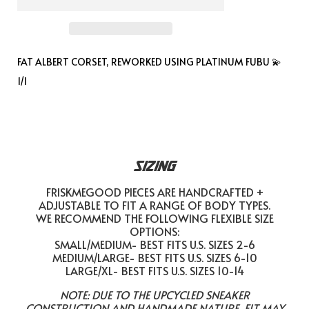
FAT ALBERT CORSET, REWORKED USING PLATINUM FUBU 💫
1/1
SIZING
FRISKMEGOOD PIECES ARE HANDCRAFTED +
ADJUSTABLE TO FIT A RANGE OF BODY TYPES.
WE RECOMMEND THE FOLLOWING FLEXIBLE SIZE
OPTIONS:
SMALL/MEDIUM- BEST FITS U.S. SIZES 2-6
MEDIUM/LARGE- BEST FITS U.S. SIZES 6-10
LARGE/XL- BEST FITS U.S. SIZES 10-14
NOTE: DUE TO THE UPCYCLED SNEAKER
CONSTRUCTION AND HANDMADE NATURE, FIT MAY