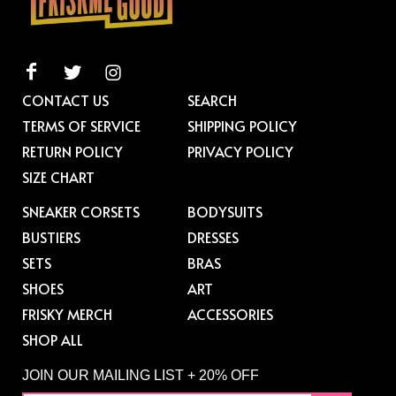
CONTACT US
SEARCH
TERMS OF SERVICE
SHIPPING POLICY
RETURN POLICY
PRIVACY POLICY
SIZE CHART
SNEAKER CORSETS
BODYSUITS
BUSTIERS
DRESSES
SETS
BRAS
SHOES
ART
FRISKY MERCH
ACCESSORIES
SHOP ALL
JOIN OUR MAILING LIST + 20% OFF