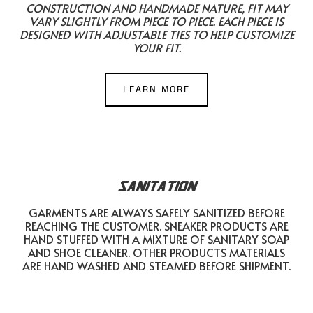
CONSTRUCTION AND HANDMADE NATURE, FIT MAY
VARY SLIGHTLY FROM PIECE TO PIECE. EACH PIECE IS
DESIGNED WITH ADJUSTABLE TIES TO HELP CUSTOMIZE
YOUR FIT.
LEARN MORE
SANITATION
GARMENTS ARE ALWAYS SAFELY SANITIZED BEFORE
REACHING THE CUSTOMER. SNEAKER PRODUCTS ARE
HAND STUFFED WITH A MIXTURE OF SANITARY SOAP
AND SHOE CLEANER. OTHER PRODUCTS MATERIALS
ARE HAND WASHED AND STEAMED BEFORE SHIPMENT.