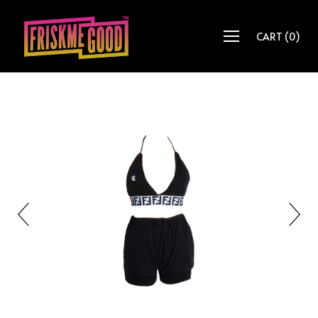
CART
(
0
)