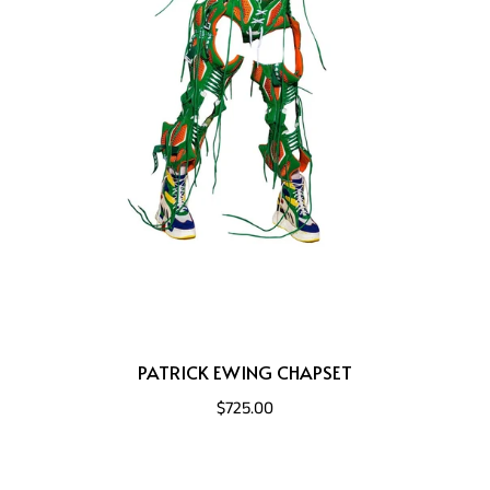
PATRICK EWING CHAPSET
$725.00