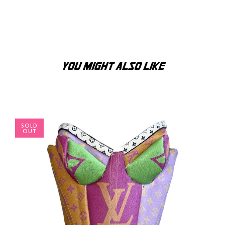
YOU MIGHT ALSO LIKE
SOLD
OUT