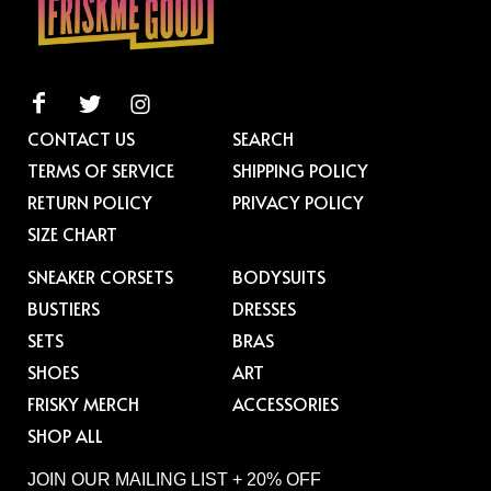
CONTACT US
SEARCH
TERMS OF SERVICE
SHIPPING POLICY
RETURN POLICY
PRIVACY POLICY
SIZE CHART
SNEAKER CORSETS
BODYSUITS
BUSTIERS
DRESSES
SETS
BRAS
SHOES
ART
FRISKY MERCH
ACCESSORIES
SHOP ALL
JOIN OUR MAILING LIST + 20% OFF