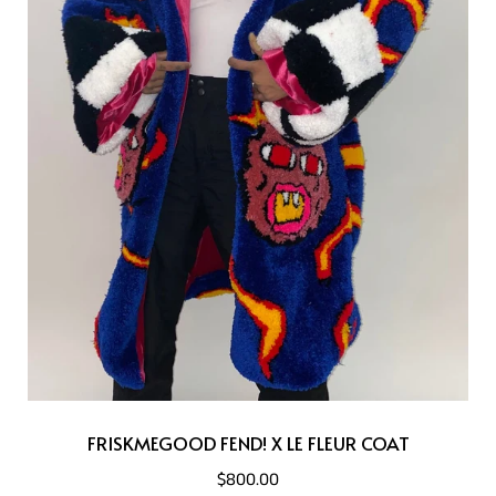
FRISKMEGOOD FEND! X LE FLEUR COAT
$800.00