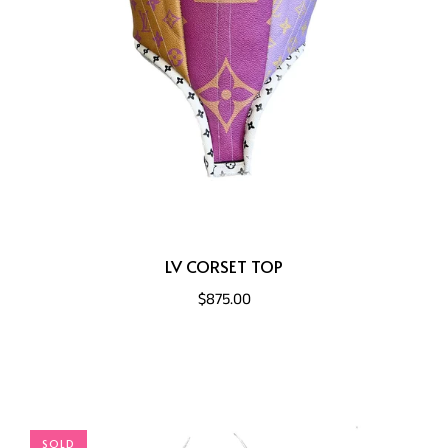
LV CORSET TOP
$875.00
SOLD