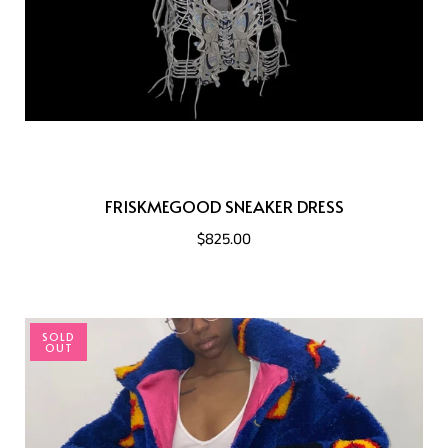
FRISKMEGOOD SNEAKER DRESS
$825.00
SOLD
OUT