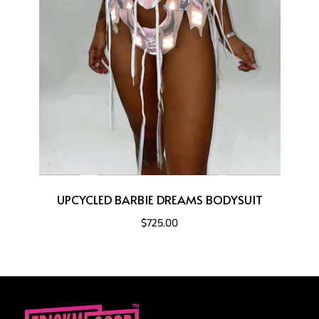
UPCYCLED BARBIE DREAMS BODYSUIT
$725.00