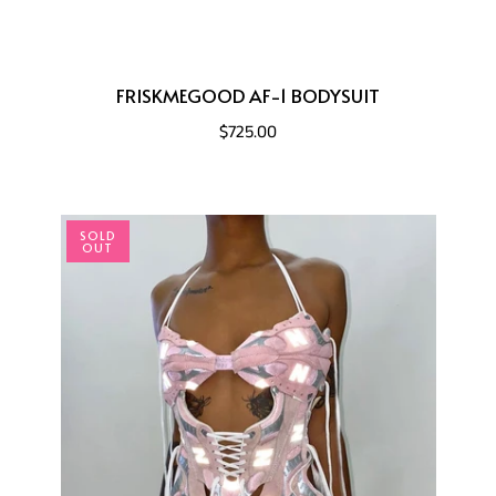
FRISKMEGOOD AF-1 BODYSUIT
$725.00
SOLD
OUT