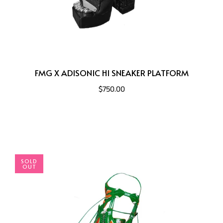
FMG X ADISONIC HI SNEAKER PLATFORM
$750.00
SOLD
OUT