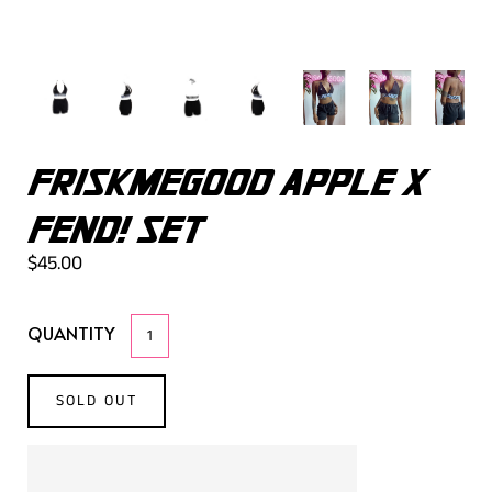
FRISKMEGOOD APPLE X
FEND! SET
$45.00
QUANTITY
SOLD OUT