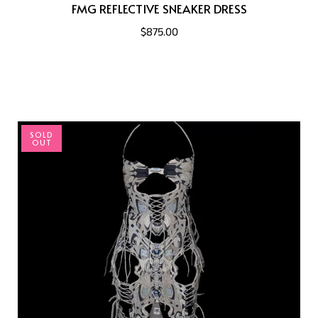
FMG REFLECTIVE SNEAKER DRESS
$875.00
SOLD
OUT