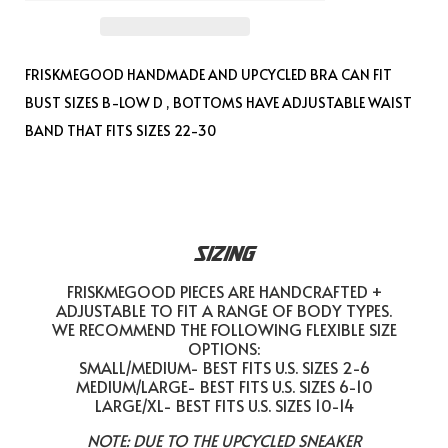
FRISKMEGOOD
HANDMADE AND UPCYCLED BRA CAN FIT
BUST SIZES B-LOW D , BOTTOMS HAVE ADJUSTABLE WAIST
BAND THAT FITS SIZES 22-30
SIZING
FRISKMEGOOD PIECES ARE HANDCRAFTED +
ADJUSTABLE TO FIT A RANGE OF BODY TYPES.
WE RECOMMEND THE FOLLOWING FLEXIBLE SIZE
OPTIONS:
SMALL/MEDIUM- BEST FITS U.S. SIZES 2-6
MEDIUM/LARGE- BEST FITS U.S. SIZES 6-10
LARGE/XL- BEST FITS U.S. SIZES 10-14
NOTE: DUE TO THE UPCYCLED SNEAKER