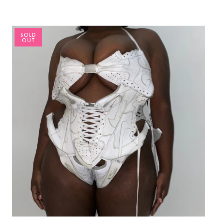
SOLD
OUT