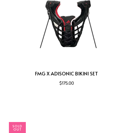
FMG X ADISONIC BIKINI SET
$175.00
SOLD
OUT