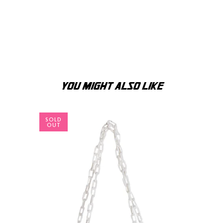
YOU MIGHT ALSO LIKE
SOLD
OUT