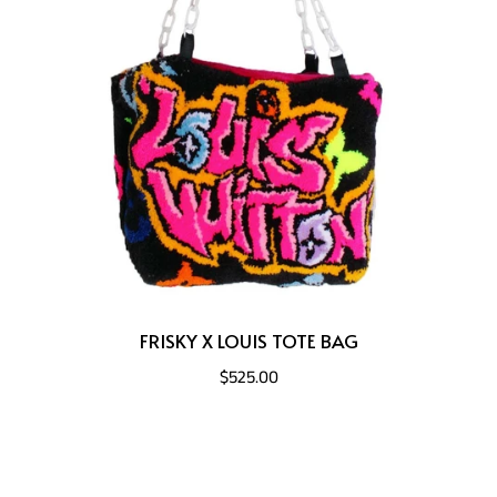
FRISKY X LOUIS TOTE BAG
$525.00