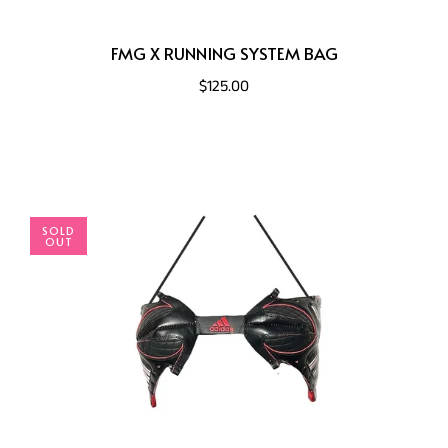
FMG X RUNNING SYSTEM BAG
$125.00
SOLD
OUT