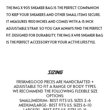
THE FMG X 905 SNEAKER BAG IS THE PERFECT COMPANION
TO KEEP YOUR SNEAKERS AND OTHER SMALL ITEMS SECURE.
IT MEASURES 9X10 INCHES AND COMES WITH A 15 INCH
ADJUSTABLE STRAP, SO YOU CAN ALWAYS FIND THE PERFECT
FIT. DESIGNED FOR DURABILITY, THE FMG X 498 SNEAKER BAG
IS THE PERFECT ACCESSORY FOR YOUR ACTIVE LIFESTYLE.
SIZING
FRISKMEGOOD PIECES ARE HANDCRAFTED +
ADJUSTABLE TO FIT A RANGE OF BODY TYPES.
WE RECOMMEND THE FOLLOWING FLEXIBLE SIZE
OPTIONS:
SMALL/MEDIUM- BEST FITS U.S. SIZES 2-6
MEDIUM/LARGE- BEST FITS U.S. SIZES 6-10
LARGE/XL- BEST FITS U.S. SIZES 10-14