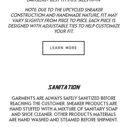
NOTE: DUE TO THE UPCYCLED SNEAKER
CONSTRUCTION AND HANDMADE NATURE, FIT MAY
VARY SLIGHTLY FROM PIECE TO PIECE. EACH PIECE IS
DESIGNED WITH ADJUSTABLE TIES TO HELP CUSTOMIZE
YOUR FIT.
LEARN MORE
SANITATION
GARMENTS ARE ALWAYS SAFELY SANITIZED BEFORE
REACHING THE CUSTOMER. SNEAKER PRODUCTS ARE
HAND STUFFED WITH A MIXTURE OF SANITARY SOAP
AND SHOE CLEANER. OTHER PRODUCTS MATERIALS
ARE HAND WASHED AND STEAMED BEFORE SHIPMENT.