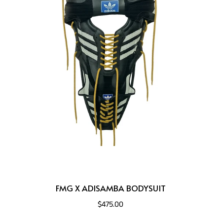
FMG X ADISAMBA BODYSUIT
$475.00