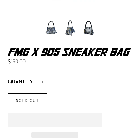
FMG X 905 SNEAKER BAG
$150.00
QUANTITY
SOLD OUT