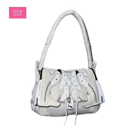
SOLD
OUT