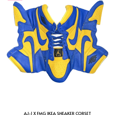
AJ-1 X FMG IKEA SNEAKER CORSET