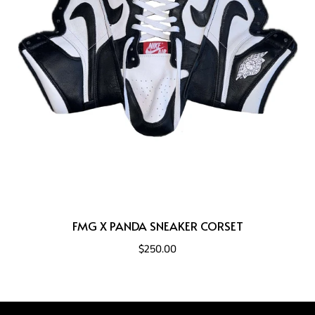
FMG X PANDA SNEAKER CORSET
$250.00