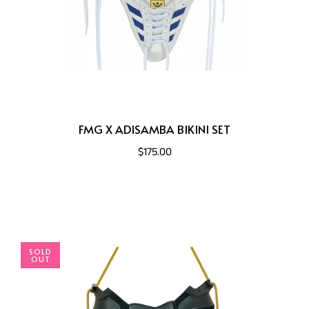
FMG X ADISAMBA BIKINI SET
$175.00
SOLD
OUT