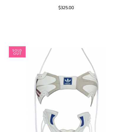
$325.00
SOLD
OUT