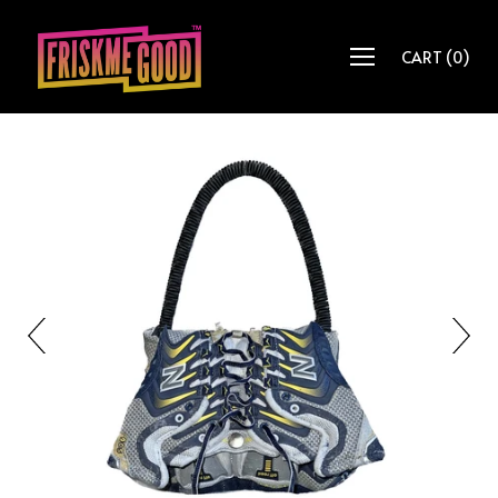
CART
(
0
)