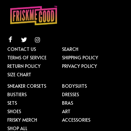
CONTACT US
SEARCH
TERMS OF SERVICE
SHIPPING POLICY
RETURN POLICY
PRIVACY POLICY
SIZE CHART
SNEAKER CORSETS
BODYSUITS
BUSTIERS
DRESSES
SETS
BRAS
SHOES
ART
FRISKY MERCH
ACCESSORIES
SHOP ALL