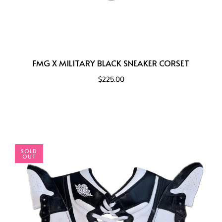
FMG X MILITARY BLACK SNEAKER CORSET
$225.00
SOLD
OUT