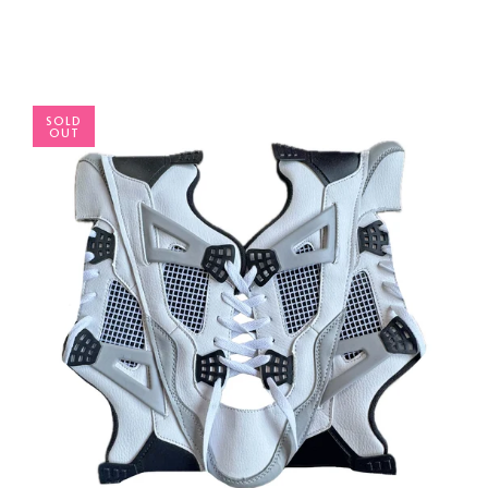
SOLD
OUT