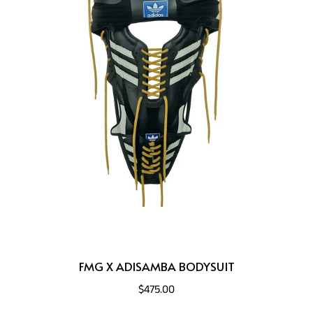
FMG X ADISAMBA BODYSUIT
$475.00