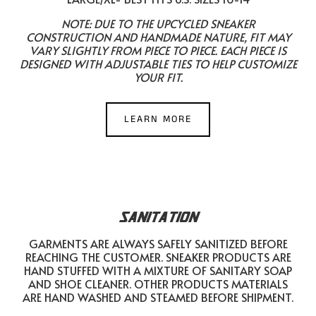
NOTE: DUE TO THE UPCYCLED SNEAKER
CONSTRUCTION AND HANDMADE NATURE, FIT MAY
VARY SLIGHTLY FROM PIECE TO PIECE. EACH PIECE IS
DESIGNED WITH ADJUSTABLE TIES TO HELP CUSTOMIZE
YOUR FIT.
LEARN MORE
SANITATION
GARMENTS ARE ALWAYS SAFELY SANITIZED BEFORE
REACHING THE CUSTOMER. SNEAKER PRODUCTS ARE
HAND STUFFED WITH A MIXTURE OF SANITARY SOAP
AND SHOE CLEANER. OTHER PRODUCTS MATERIALS
ARE HAND WASHED AND STEAMED BEFORE SHIPMENT.