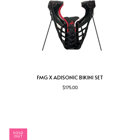
FMG X ADISONIC BIKINI SET
$175.00
SOLD
OUT