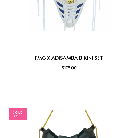
FMG X ADISAMBA BIKINI SET
$175.00
SOLD
OUT