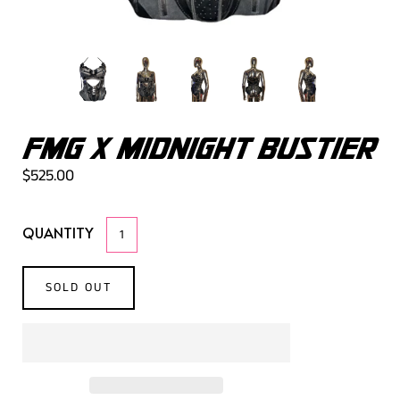
FMG X MIDNIGHT BUSTIER
$525.00
QUANTITY
SOLD OUT