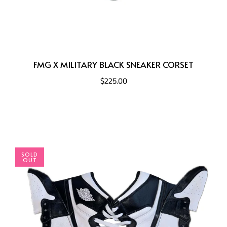
FMG X MILITARY BLACK SNEAKER CORSET
$225.00
SOLD
OUT