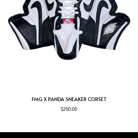
FMG X PANDA SNEAKER CORSET
$250.00