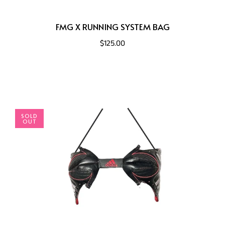
FMG X RUNNING SYSTEM BAG
$125.00
SOLD
OUT