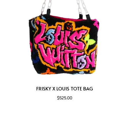
FRISKY X LOUIS TOTE BAG
$525.00