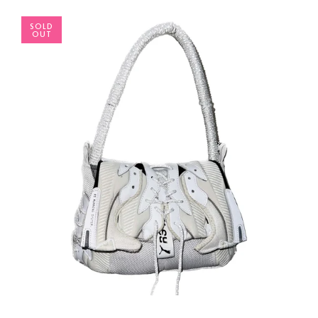
SOLD
OUT