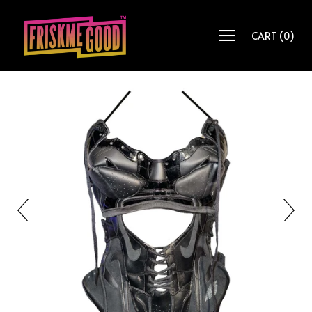
CART
(
0
)