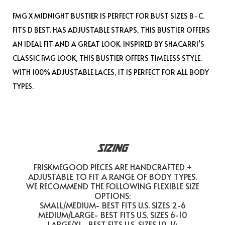
FMG X MIDNIGHT BUSTIER IS PERFECT FOR BUST SIZES B-C.
FITS D BEST. HAS ADJUSTABLE STRAPS, THIS BUSTIER OFFERS
AN IDEAL FIT AND A GREAT LOOK. INSPIRED BY SHACARRI’S
CLASSIC FMG LOOK, THIS BUSTIER OFFERS TIMELESS STYLE.
WITH 100% ADJUSTABLE LACES, IT IS PERFECT FOR ALL BODY
TYPES.
SIZING
FRISKMEGOOD PIECES ARE HANDCRAFTED +
ADJUSTABLE TO FIT A RANGE OF BODY TYPES.
WE RECOMMEND THE FOLLOWING FLEXIBLE SIZE
OPTIONS:
SMALL/MEDIUM- BEST FITS U.S. SIZES 2-6
MEDIUM/LARGE- BEST FITS U.S. SIZES 6-10
LARGE/XL- BEST FITS U.S. SIZES 10-14