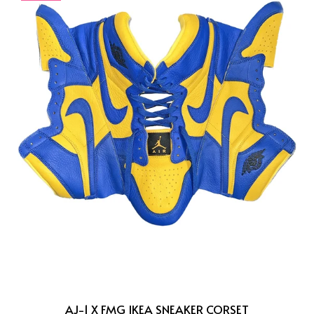
AJ-1 X FMG IKEA SNEAKER CORSET