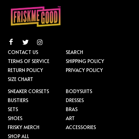
CONTACT US
SEARCH
TERMS OF SERVICE
SHIPPING POLICY
RETURN POLICY
PRIVACY POLICY
SIZE CHART
SNEAKER CORSETS
BODYSUITS
BUSTIERS
DRESSES
SETS
BRAS
SHOES
ART
FRISKY MERCH
ACCESSORIES
SHOP ALL