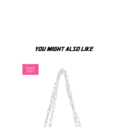
YOU MIGHT ALSO LIKE
SOLD
OUT