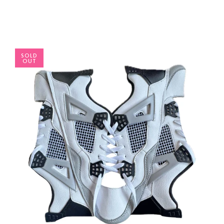
SOLD
OUT