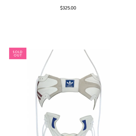
$325.00
SOLD
OUT