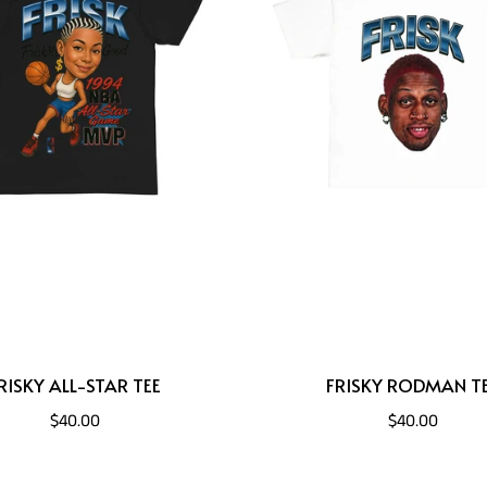
RISKY ALL-STAR TEE
FRISKY RODMAN T
$40.00
$40.00