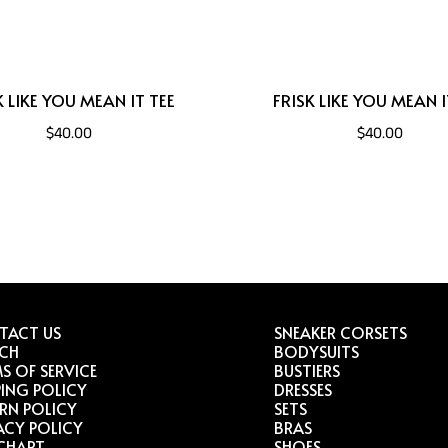
K LIKE YOU MEAN IT TEE
FRISK LIKE YOU MEAN I
$40.00
$40.00
TACT US
SNEAKER CORSETS
RCH
BODYSUITS
S OF SERVICE
BUSTIERS
PING POLICY
DRESSES
RN POLICY
SETS
ACY POLICY
BRAS
 CHART
SHOES