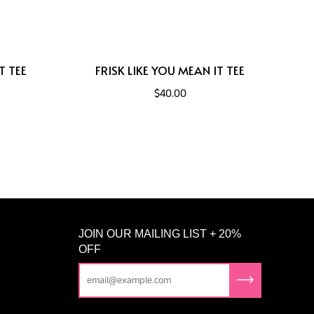
T TEE
FRISK LIKE YOU MEAN IT TEE
$40.00
JOIN OUR MAILING LIST + 20%
OFF