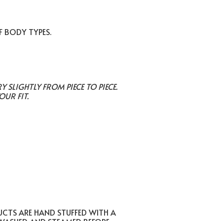
F BODY TYPES.
SLIGHTLY FROM PIECE TO PIECE.
OUR FIT.
UCTS ARE HAND STUFFED WITH A