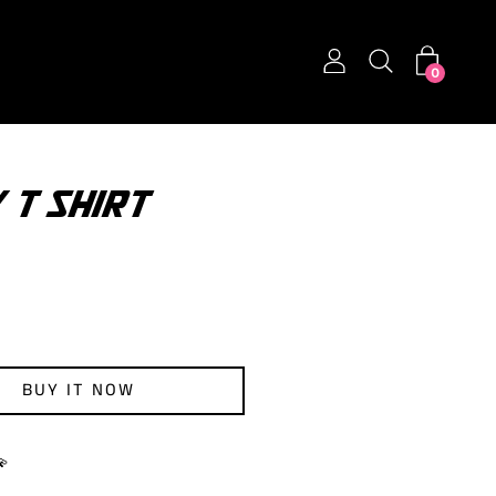
0
 T SHIRT
BUY IT NOW
💫