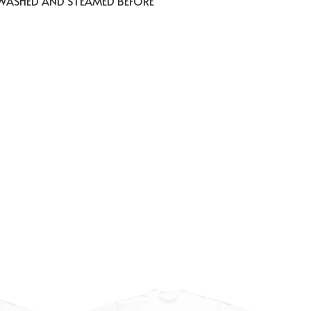
 WASHED AND STEAMED BEFORE