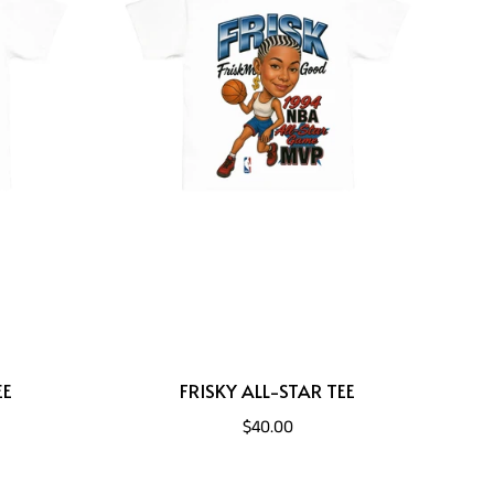
EE
FRISKY ALL-STAR TEE
$40.00