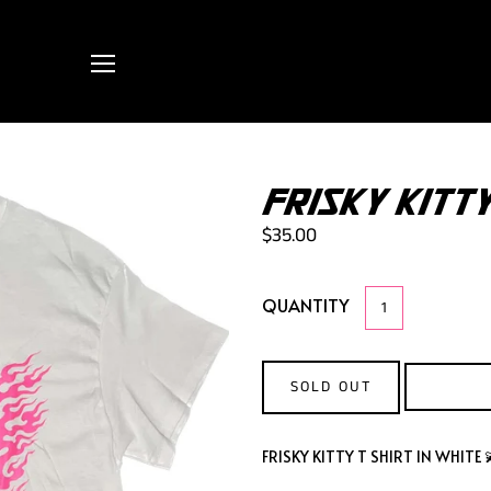
FRISKY KITTY
$35.00
QUANTITY
SOLD OUT
FRISKY KITTY T SHIRT IN WHITE 