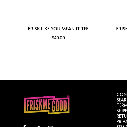
FRISK LIKE YOU MEAN IT TEE
FRIS
$40.00
CON
SEA
TERM
SHIP
RETU
PRIV
SIZE