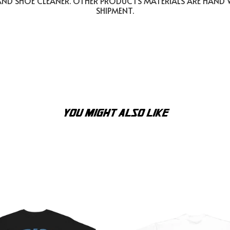
AND SHOE CLEANER. OTHER PRODUCTS MATERIALS ARE HAND
SHIPMENT.
YOU MIGHT ALSO LIKE