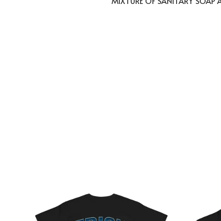
MIXTURE OF SANITARY SOAP 