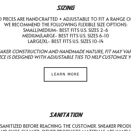
SIZING
PIECES ARE HANDCRAFTED + ADJUSTABLE TO FIT A RANGE O
WE RECOMMEND THE FOLLOWING FLEXIBLE SIZE OPTIONS:
SMALL/MEDIUM- BEST FITS U.S. SIZES 2-6
MEDIUM/LARGE- BEST FITS U.S. SIZES 6-10
LARGE/XL- BEST FITS U.S. SIZES 10-14
EAKER CONSTRUCTION AND HANDMADE NATURE, FIT MAY VARY 
ECE IS DESIGNED WITH ADJUSTABLE TIES TO HELP CUSTOMIZE Y
LEARN MORE
SANITATION
SANITIZED BEFORE REACHING THE CUSTOMER. SNEAKER PROD