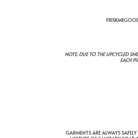
FRISKMEGOOD 
NOTE: DUE TO THE UPCYCLED SN
EACH PI
GARMENTS ARE ALWAYS SAFELY 