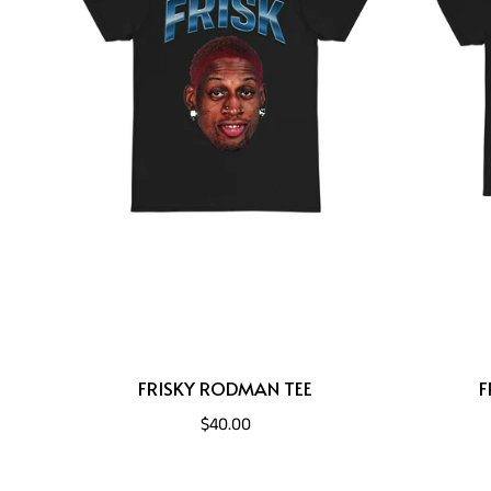
FRISKY RODMAN TEE
F
$40.00