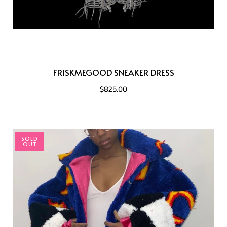
FRISKMEGOOD SNEAKER DRESS
$825.00
SOLD
OUT