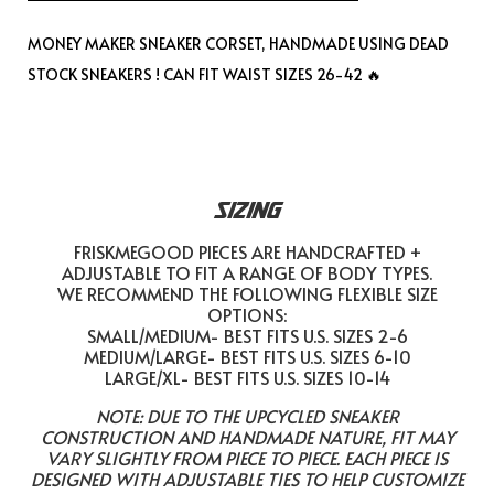
MONEY MAKER SNEAKER CORSET, HANDMADE USING DEAD
STOCK SNEAKERS ! CAN FIT WAIST SIZES 26-42 🔥
SIZING
FRISKMEGOOD PIECES ARE HANDCRAFTED +
ADJUSTABLE TO FIT A RANGE OF BODY TYPES.
WE RECOMMEND THE FOLLOWING FLEXIBLE SIZE
OPTIONS:
SMALL/MEDIUM- BEST FITS U.S. SIZES 2-6
MEDIUM/LARGE- BEST FITS U.S. SIZES 6-10
LARGE/XL- BEST FITS U.S. SIZES 10-14
NOTE: DUE TO THE UPCYCLED SNEAKER
CONSTRUCTION AND HANDMADE NATURE, FIT MAY
VARY SLIGHTLY FROM PIECE TO PIECE. EACH PIECE IS
DESIGNED WITH ADJUSTABLE TIES TO HELP CUSTOMIZE