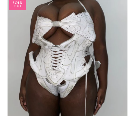
SOLD
OUT