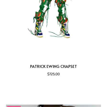
PATRICK EWING CHAPSET
$725.00