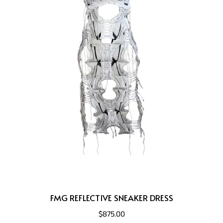
FMG REFLECTIVE SNEAKER DRESS
$875.00