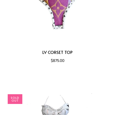
LV CORSET TOP
$875.00
SOLD
OUT