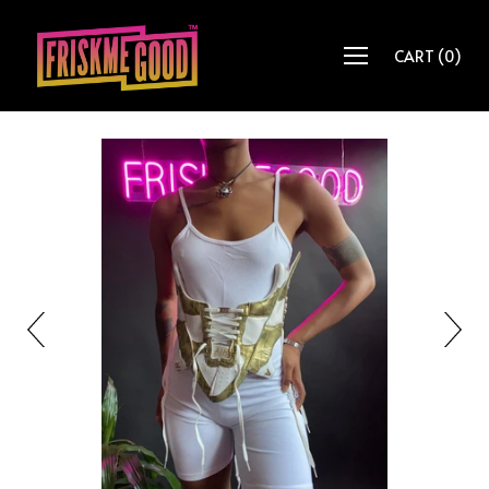
CART
(
0
)