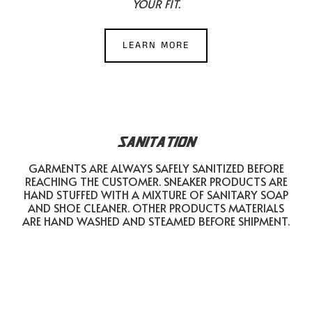
YOUR FIT.
LEARN MORE
SANITATION
GARMENTS ARE ALWAYS SAFELY SANITIZED BEFORE
REACHING THE CUSTOMER. SNEAKER PRODUCTS ARE
HAND STUFFED WITH A MIXTURE OF SANITARY SOAP
AND SHOE CLEANER. OTHER PRODUCTS MATERIALS
ARE HAND WASHED AND STEAMED BEFORE SHIPMENT.