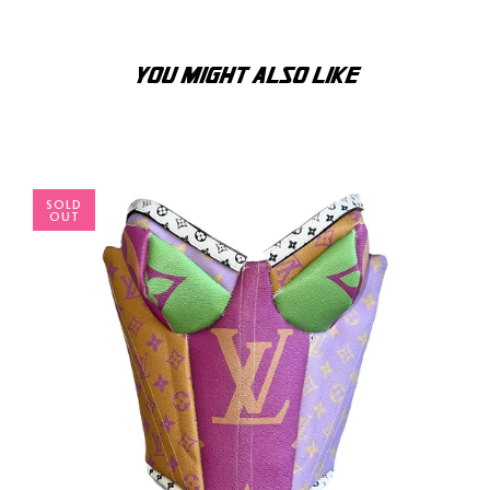
YOU MIGHT ALSO LIKE
SOLD
OUT