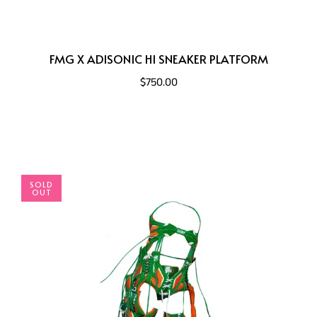
FMG X ADISONIC HI SNEAKER PLATFORM
$750.00
SOLD
OUT