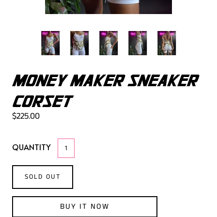
MONEY MAKER SNEAKER
CORSET
$225.00
QUANTITY
SOLD OUT
BUY IT NOW