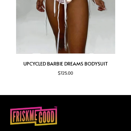
UPCYCLED BARBIE DREAMS BODYSUIT
$725.00