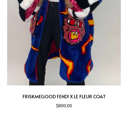
FRISKMEGOOD FEND! X LE FLEUR COAT
$800.00