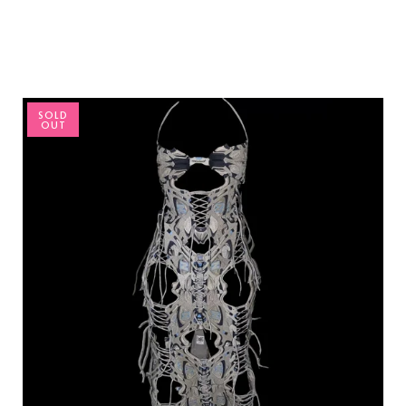
SOLD
OUT