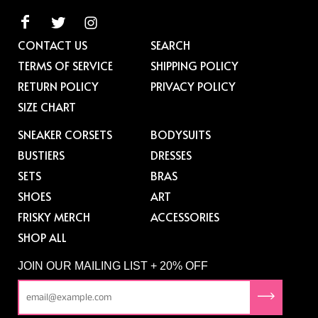
CONTACT US
SEARCH
TERMS OF SERVICE
SHIPPING POLICY
RETURN POLICY
PRIVACY POLICY
SIZE CHART
SNEAKER CORSETS
BODYSUITS
BUSTIERS
DRESSES
SETS
BRAS
SHOES
ART
FRISKY MERCH
ACCESSORIES
SHOP ALL
JOIN OUR MAILING LIST + 20% OFF