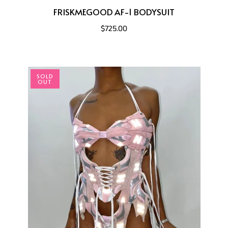
FRISKMEGOOD AF-1 BODYSUIT
$725.00
SOLD
OUT