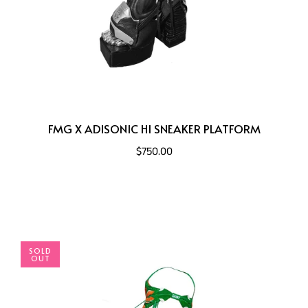
FMG X ADISONIC HI SNEAKER PLATFORM
$750.00
SOLD
OUT