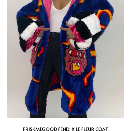
FRISKMEGOOD FEND! X LE FLEUR COAT