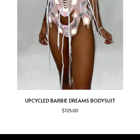
UPCYCLED BARBIE DREAMS BODYSUIT
$725.00