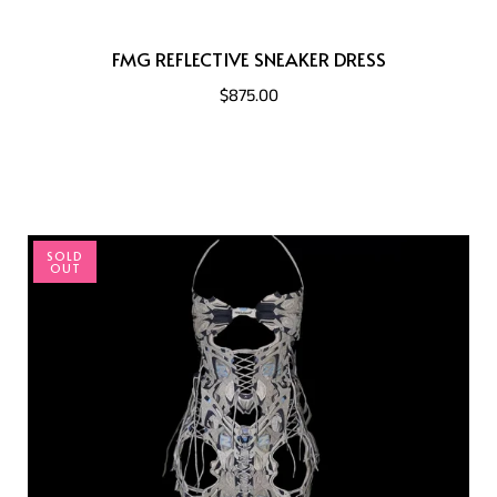
FMG REFLECTIVE SNEAKER DRESS
$875.00
SOLD
OUT