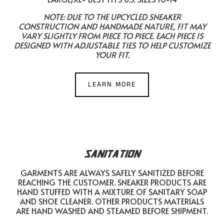
NOTE: DUE TO THE UPCYCLED SNEAKER
CONSTRUCTION AND HANDMADE NATURE, FIT MAY
VARY SLIGHTLY FROM PIECE TO PIECE. EACH PIECE IS
DESIGNED WITH ADJUSTABLE TIES TO HELP CUSTOMIZE
YOUR FIT.
LEARN MORE
SANITATION
GARMENTS ARE ALWAYS SAFELY SANITIZED BEFORE
REACHING THE CUSTOMER. SNEAKER PRODUCTS ARE
HAND STUFFED WITH A MIXTURE OF SANITARY SOAP
AND SHOE CLEANER. OTHER PRODUCTS MATERIALS
ARE HAND WASHED AND STEAMED BEFORE SHIPMENT.