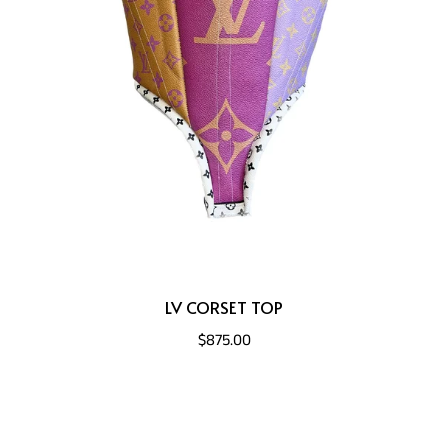
LV CORSET TOP
$875.00