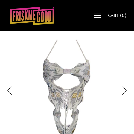
CART
(
0
)