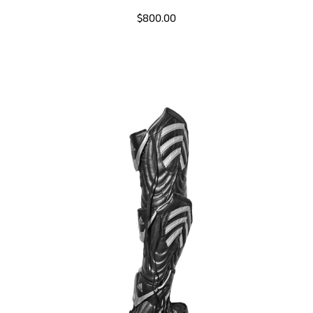
$800.00