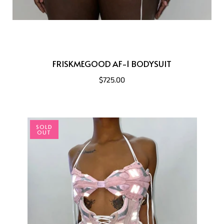
FRISKMEGOOD AF-1 BODYSUIT
$725.00
SOLD
OUT