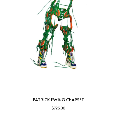
PATRICK EWING CHAPSET
$725.00