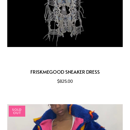
FRISKMEGOOD SNEAKER DRESS
$825.00
SOLD
OUT