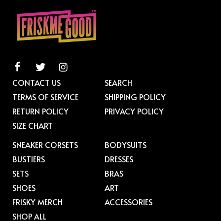
CONTACT US
SEARCH
TERMS OF SERVICE
SHIPPING POLICY
RETURN POLICY
PRIVACY POLICY
SIZE CHART
SNEAKER CORSETS
BODYSUITS
BUSTIERS
DRESSES
SETS
BRAS
SHOES
ART
FRISKY MERCH
ACCESSORIES
SHOP ALL