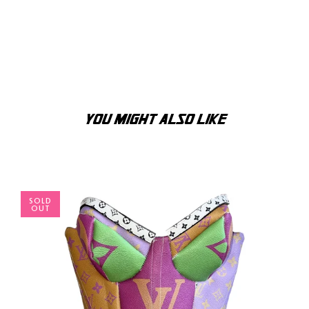
YOU MIGHT ALSO LIKE
SOLD
OUT