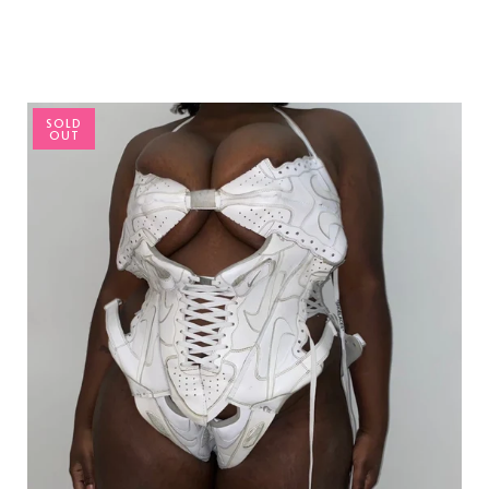
SOLD
OUT