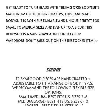
GET READY TO TURN HEADS WITH THE FMG X 725 BODYSUIT!
MADE FROM UPCYCLED NB SNEAKERS, THIS HANDMADE
BODYSUIT IS BOTH SUSTAINABLE AND UNIQUE. PERFECT FOR
SMALL TO MEDIUM SIZES AND EVEN UP TO A B CUP, THIS
BODYSUIT IS A MUST-HAVE ADDITION TO YOUR
WARDROBE. DON'T MISS OUT ON THIS RESTOCKED ITEM! ✨
SIZING
FRISKMEGOOD PIECES ARE HANDCRAFTED +
ADJUSTABLE TO FIT A RANGE OF BODY TYPES.
WE RECOMMEND THE FOLLOWING FLEXIBLE SIZE
OPTIONS:
SMALL/MEDIUM- BEST FITS U.S. SIZES 2-6
MEDIUM/LARGE- BEST FITS U.S. SIZES 6-10
LARGE/XL- BEST FITS U.S. SIZES 10-14