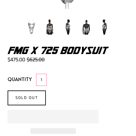
FMG X 725 BODYSUIT
$475.00
$625.00
QUANTITY
SOLD OUT