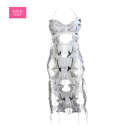
SOLD
OUT