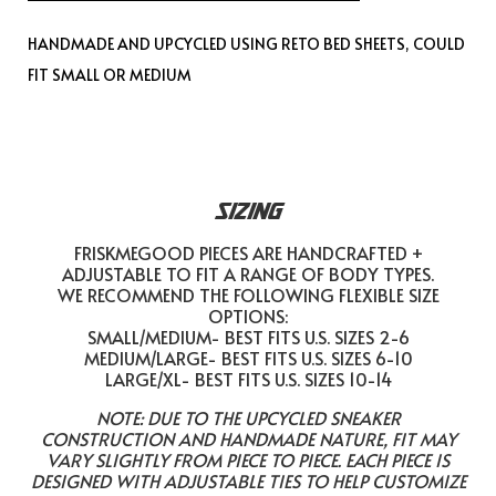
HANDMADE AND UPCYCLED USING RETO BED SHEETS, COULD
FIT SMALL OR MEDIUM
SIZING
FRISKMEGOOD PIECES ARE HANDCRAFTED +
ADJUSTABLE TO FIT A RANGE OF BODY TYPES.
WE RECOMMEND THE FOLLOWING FLEXIBLE SIZE
OPTIONS:
SMALL/MEDIUM- BEST FITS U.S. SIZES 2-6
MEDIUM/LARGE- BEST FITS U.S. SIZES 6-10
LARGE/XL- BEST FITS U.S. SIZES 10-14
NOTE: DUE TO THE UPCYCLED SNEAKER
CONSTRUCTION AND HANDMADE NATURE, FIT MAY
VARY SLIGHTLY FROM PIECE TO PIECE. EACH PIECE IS
DESIGNED WITH ADJUSTABLE TIES TO HELP CUSTOMIZE