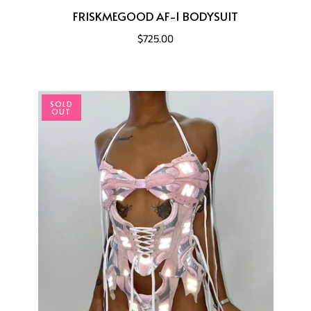
FRISKMEGOOD AF-1 BODYSUIT
$725.00
SOLD
OUT