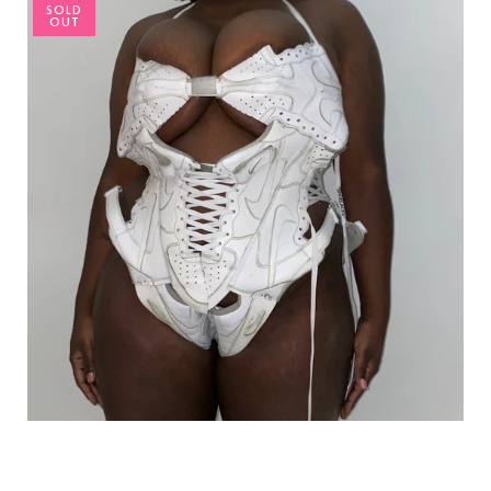
SOLD
OUT