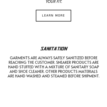
YOUR FIT.
LEARN MORE
SANITATION
GARMENTS ARE ALWAYS SAFELY SANITIZED BEFORE
REACHING THE CUSTOMER. SNEAKER PRODUCTS ARE
HAND STUFFED WITH A MIXTURE OF SANITARY SOAP
AND SHOE CLEANER. OTHER PRODUCTS MATERIALS
ARE HAND WASHED AND STEAMED BEFORE SHIPMENT.