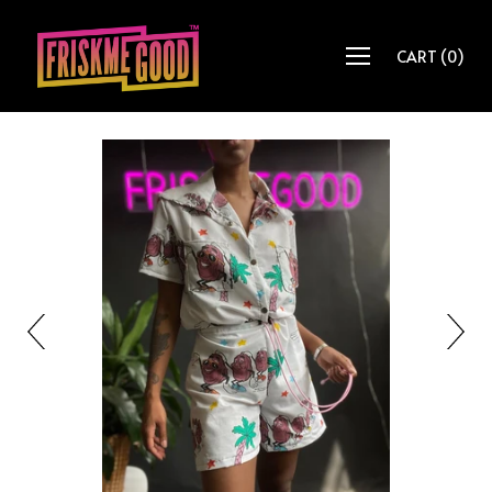
CART
(
0
)