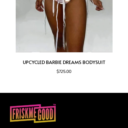
UPCYCLED BARBIE DREAMS BODYSUIT
$725.00