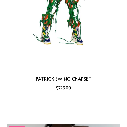
PATRICK EWING CHAPSET
$725.00