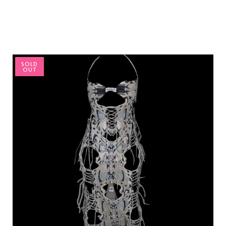
SOLD
OUT