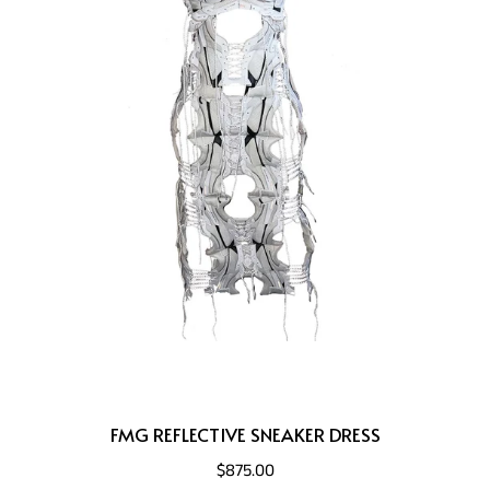
FMG REFLECTIVE SNEAKER DRESS
$875.00