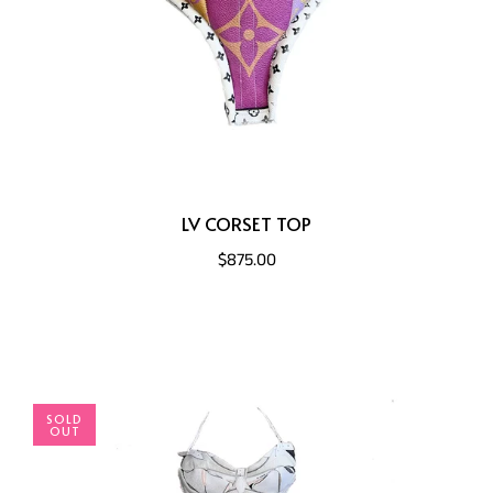
LV CORSET TOP
$875.00
SOLD
OUT