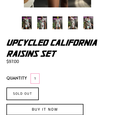
UPCYCLED CALIFORNIA
RAISINS SET
$97.00
QUANTITY
SOLD OUT
BUY IT NOW