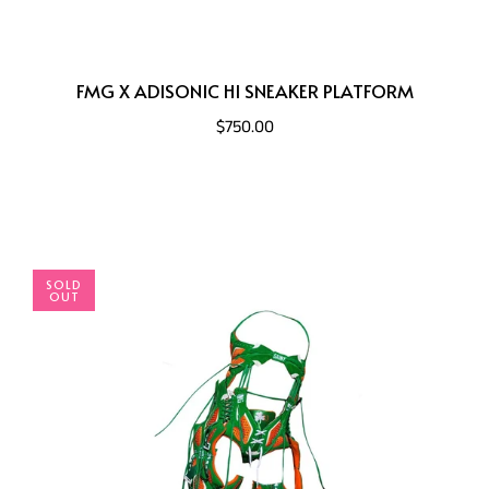
FMG X ADISONIC HI SNEAKER PLATFORM
$750.00
SOLD
OUT