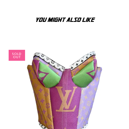
YOU MIGHT ALSO LIKE
SOLD
OUT