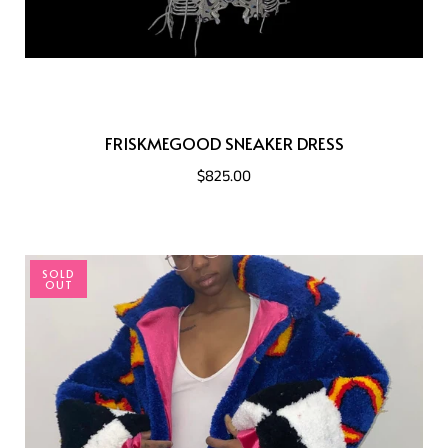
FRISKMEGOOD SNEAKER DRESS
$825.00
SOLD
OUT