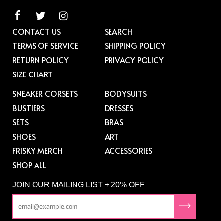
CONTACT US
SEARCH
TERMS OF SERVICE
SHIPPING POLICY
RETURN POLICY
PRIVACY POLICY
SIZE CHART
SNEAKER CORSETS
BODYSUITS
BUSTIERS
DRESSES
SETS
BRAS
SHOES
ART
FRISKY MERCH
ACCESSORIES
SHOP ALL
JOIN OUR MAILING LIST + 20% OFF