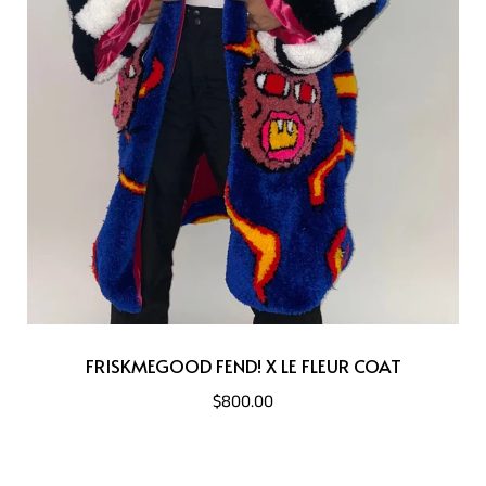
FRISKMEGOOD FEND! X LE FLEUR COAT
$800.00